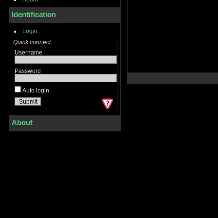
Identification
Login
Quick connect
Username
Password
Auto login
About