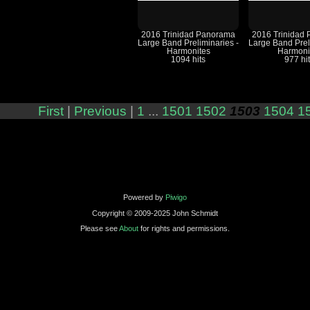
2016 Trinidad Panorama
2016 Trinidad
Large Band Preliminaries -
Large Band Prel
Harmonites
Harmoni
1094 hits
977 hi
First
|
Previous
|
1
...
1501
1502
1503
1504
1
Powered by
Piwigo
Copyright © 2009-2025 John Schmidt
Please see
About
for rights and permissions.