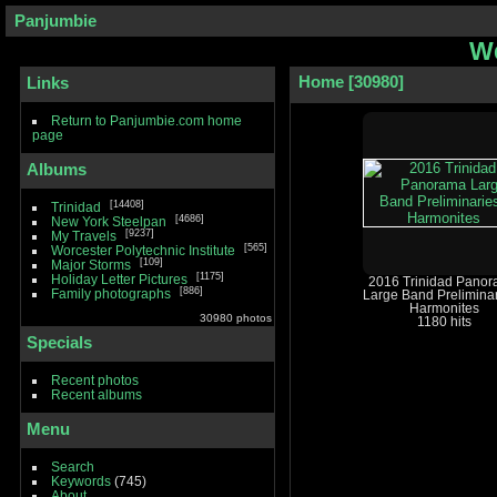
Panjumbie
We
Home
30980
Links
Return to Panjumbie.com home
page
Albums
14408
Trinidad
4686
New York Steelpan
9237
My Travels
565
Worcester Polytechnic Institute
109
Major Storms
1175
Holiday Letter Pictures
2016 Trinidad Pano
886
Family photographs
Large Band Preliminar
Harmonites
30980 photos
1180 hits
Specials
Recent photos
Recent albums
Menu
Search
Keywords
(745)
About