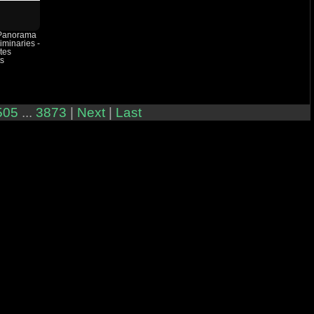
 Panorama
iminaries -
tes
ts
505
...
3873
|
Next
|
Last