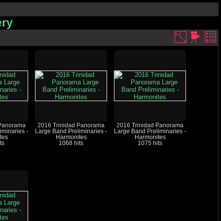
ery
 Panorama
2016 Trinidad Panorama
2016 Trinidad Panorama
iminaries -
Large Band Preliminaries -
Large Band Preliminaries -
tes
Harmonites
Harmonites
ts
1068 hits
1075 hits