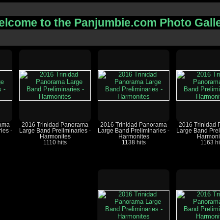
lcome to the Panjumbie.com Photo Gall
rama
2016 Trinidad Panorama
2016 Trinidad Panorama
2016 Trinidad
ies -
Large Band Preliminaries -
Large Band Preliminaries -
Large Band Prel
Harmonites
Harmonites
Harmoni
1110 hits
1138 hits
1163 hi