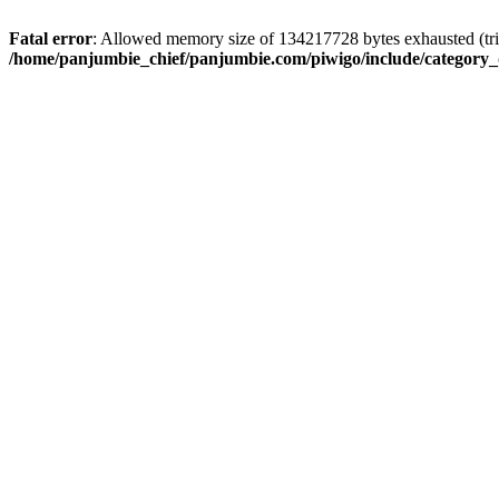
Fatal error
: Allowed memory size of 134217728 bytes exhausted (trie
/home/panjumbie_chief/panjumbie.com/piwigo/include/category_