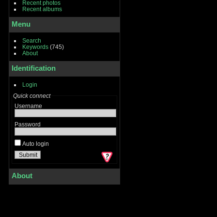
Recent photos
Recent albums
Menu
Search
Keywords
(745)
About
Identification
Login
Quick connect
Username
Password
Auto login
About