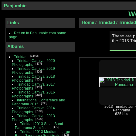
Panjumbie
We
Home
/
Trinidad
/
Trinida
Links
Return to Panjumbie.com home
These are p
page
the 2013 Tr
Albums
14408
Trinidad
Trinidad Carnival 2020
477
Photographs
Trinidad Carnival 2019
326
Photographs
Trinidad Carnival 2018
551
Photographs
Trinidad Carnival 2017
935
Photographs
Trinidad Carnival 2016
498
Photographs
International Conference and
893
Panorama 2015
2013 Trinidad Juni
Trinidad Carnival 2014
Panorama
2398
Photographs
625 hits
Trinidad Carnival 2013
2330
Photographs
Trinidad 2013 Small Band
179
Panorama Semifinals
Trinidad 2013 Medium - Large
423
Band Panorama Semifinals