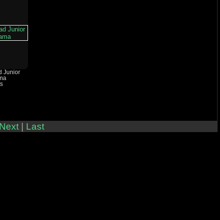
d Junior
ma
ts
Next
|
Last