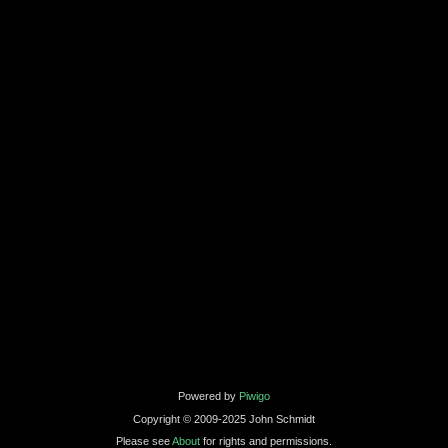
Powered by
Piwigo
Copyright © 2009-2025 John Schmidt
Please see
About
for rights and permissions.