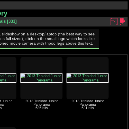
ery
als
333
a slideshow on a desktop/laptop (the best way to see
res full sized), click on the small logo which looks like
oned movie camera with tripod legs above this text.
d Junior
2013 Trinidad Junior
2013 Trinidad Junior
ma
Panorama
Panorama
ts
586 hits
581 hits