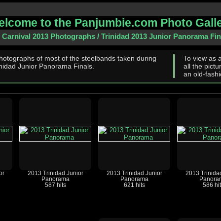
lcome to the Panjumbie.com Photo Gall
d Carnival 2013 Photographs
/
Trinidad 2013 Junior Panorama Fin
hotographs of most of the steelbands taken during
To view as 
inidad Junior Panorama Finals.
all the pictu
an old-fashi
or
2013 Trinidad Junior
2013 Trinidad Junior
2013 Trinida
Panorama
Panorama
Panora
587 hits
621 hits
586 hi