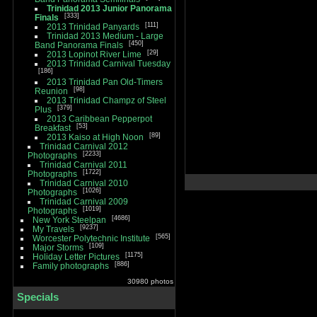
Trinidad 2013 Junior Panorama
333
Finals
111
2013 Trinidad Panyards
Trinidad 2013 Medium - Large
450
Band Panorama Finals
29
2013 Lopinot River Lime
2013 Trinidad Carnival Tuesday
186
2013 Trinidad Pan Old-Timers
98
Reunion
2013 Trinidad Champz of Steel
379
Plus
2013 Caribbean Pepperpot
53
Breakfast
89
2013 Kaiso at High Noon
Trinidad Carnival 2012
2233
Photographs
Trinidad Carnival 2011
1722
Photographs
Trinidad Carnival 2010
1026
Photographs
Trinidad Carnival 2009
1019
Photographs
4686
New York Steelpan
9237
My Travels
565
Worcester Polytechnic Institute
109
Major Storms
1175
Holiday Letter Pictures
886
Family photographs
30980 photos
Specials