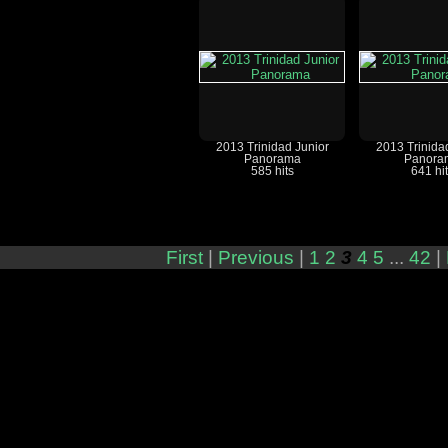
2013 Trinidad Junior
2013 Trinida
Panorama
Panora
585 hits
641 hi
First
|
Previous
|
1
2
3
4
5
...
42
|