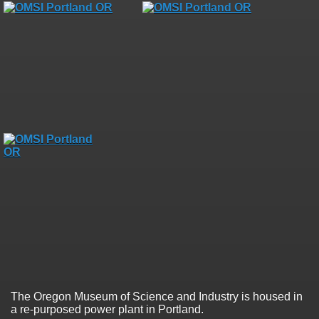
The Oregon Museum of Science and Industry is housed in
a re-purposed power plant in Portland.