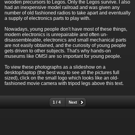
wooden precursors to Legos. Only the Legos survive. I also
had an inexpensive model railroad and was given any
number of old fashioned radios to take apart and eventually
a supply of electronics parts to play with.
Nowadays, young people don't have most of these things,
modern electronics is unrepairable and often un-
disassembleable, electronics and small mechanical parts
are not easily obtained, and the curiosity of young people
gets driven to other subjects. That's why hands-on
museums like OMSI are so important for young people.
To view these photographs as a slideshow on a
desktop/laptop (the best way to see all the pictures full
sized), click on the small logo which looks like an old-
fashioned movie camera with tripod legs above this text.
1 / 4
Next