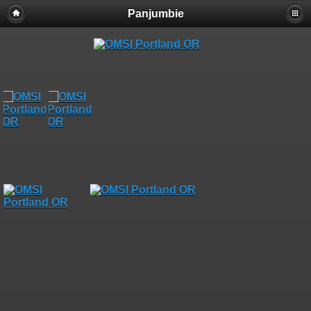
Panjumbie