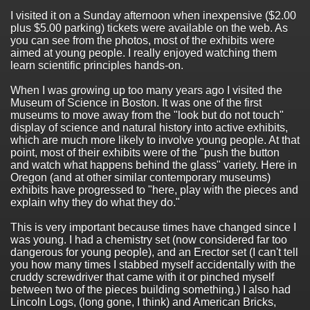
I visited it on a Sunday afternoon when inexpensive ($2.00
plus $5.00 parking) tickets were available on the web. As
you can see from the photos, most of the exhibits were
aimed at young people. I really enjoyed watching them
learn scientific principles hands-on.
When I was growing up too many years ago I visited the
Museum of Science in Boston. It was one of the first
museums to move away from the "look but do not touch"
display of science and natural history into active exhibits,
which are much more likely to involve young people. At that
point, most of their exhibits were of the "push the button
and watch what happens behind the glass" variety. Here in
Oregon (and at other similar contemporary museums)
exhibits have progressed to "here, play with the pieces and
explain why they do what they do."
This is very important because times have changed since I
was young. I had a chemistry set (now considered far too
dangerous for young people), and an Erector set (I can't tell
you how many times I stabbed myself accidentally with the
cruddy screwdriver that came with it or pinched myself
between two of the pieces building something.) I also had
Lincoln Logs, (long gone, I think) and American Bricks,