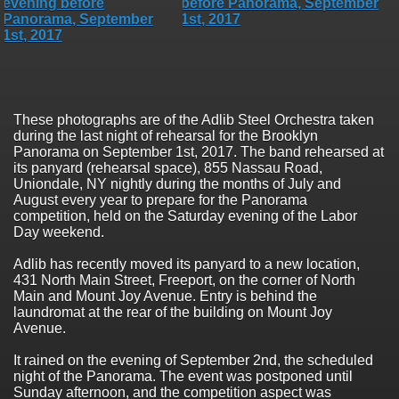
These photographs are of the Adlib Steel Orchestra taken
during the last night of rehearsal for the Brooklyn
Panorama on September 1st, 2017. The band rehearsed at
its panyard (rehearsal space), 855 Nassau Road,
Uniondale, NY nightly during the months of July and
August every year to prepare for the Panorama
competition, held on the Saturday evening of the Labor
Day weekend.
Adlib has recently moved its panyard to a new location,
431 North Main Street, Freeport, on the corner of North
Main and Mount Joy Avenue. Entry is behind the
laundromat at the rear of the building on Mount Joy
Avenue.
It rained on the evening of September 2nd, the scheduled
night of the Panorama. The event was postponed until
Sunday afternoon, and the competition aspect was