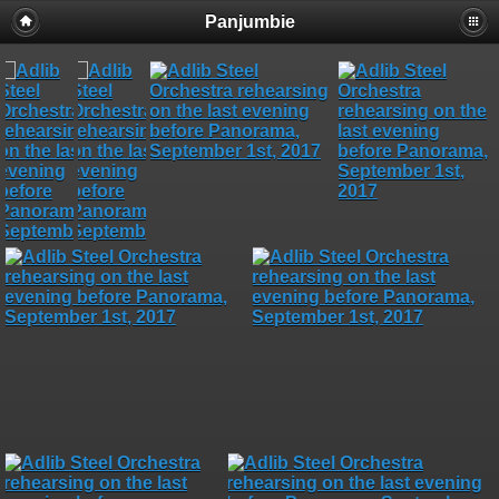
Panjumbie