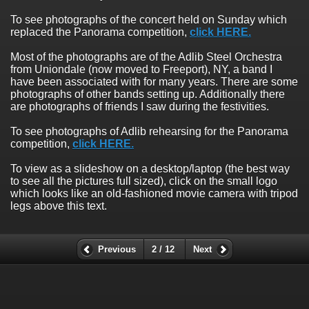
To see photographs of the concert held on Sunday which
replaced the Panorama competition,
click HERE.
Most of the photographs are of the Adlib Steel Orchestra
from Uniondale (now moved to Freeport), NY, a band I
have been associated with for many years. There are some
photographs of other bands setting up. Additionally there
are photographs of friends I saw during the festivities.
To see photographs of Adlib rehearsing for the Panorama
competition,
click HERE.
To view as a slideshow on a desktop/laptop (the best way
to see all the pictures full sized), click on the small logo
which looks like an old-fashioned movie camera with tripod
legs above this text.
Previous
2 / 12
Next