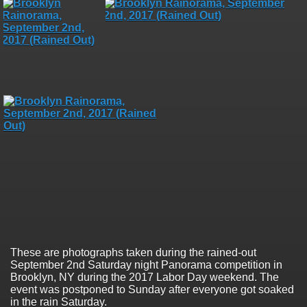
These are photographs taken during the rained-out
September 2nd Saturday night Panorama competition in
Brooklyn, NY during the 2017 Labor Day weekend. The
event was postponed to Sunday after everyone got soaked
in the rain Saturday.