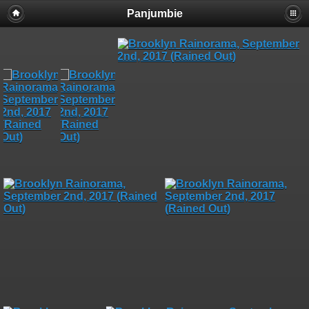
Panjumbie