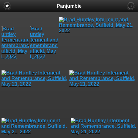
Panjumbie