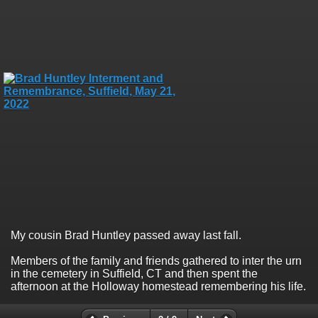
My cousin Brad Huntley passed away last fall.
Members of the family and friends gathered to inter the urn
in the cemetery in Suffield, CT and then spent the
afternoon at the Holloway homestead remembering his life.