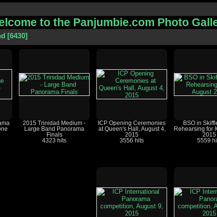
lcome to the Panjumbie.com Photo Gall
nd
6430
rama
2015 Trinidad Medium -
ICP Opening Ceremonies
BSO in Skiffl
one
Large Band Panorama
at Queen's Hall, August 4,
Rehearsing for 
Finals
2015
2015
4323 hits
3556 hits
5559 hi