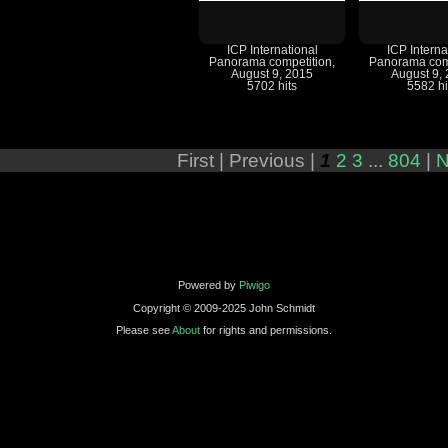
ICP International
ICP Interna
Panorama competition,
Panorama comp
August 9, 2015
August 9,
5702 hits
5582 hi
First |
Previous |
1
2
3
...
804
|
N
Powered by
Piwigo
Copyright © 2009-2025 John Schmidt
Please see
About
for rights and permissions.