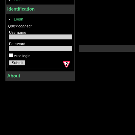
Identification
Login
Quick connect
Username
Password
Auto login
About