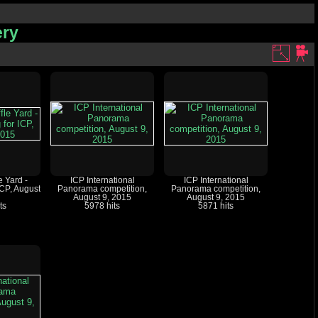
ery
e Yard -
ICP International
ICP International
ICP, August
Panorama competition,
Panorama competition,
August 9, 2015
August 9, 2015
ts
5978 hits
5871 hits