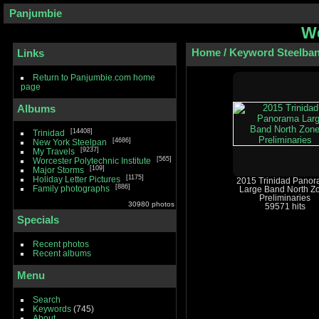
Panjumbie
We
Home
/
Keyword
Steelba
Links
Return to Panjumbie.com home
page
Albums
14408
Trinidad
4686
New York Steelpan
9237
My Travels
565
Worcester Polytechnic Institute
109
Major Storms
1175
Holiday Letter Pictures
2015 Trinidad Pano
886
Family photographs
Large Band North Z
Preliminaries
30980 photos
59571 hits
Specials
Recent photos
Recent albums
Menu
Search
Keywords
(745)
About