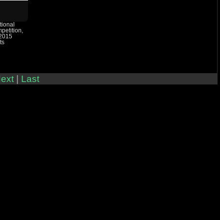
tional
etition,
 2015
ts
ext
|
Last