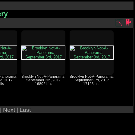
ery
-Panorama,
Brooklyn Not-A-Panorama,
Brooklyn Not-A-Panorama,
d, 2017
September 3rd, 2017
September 3rd, 2017
its
16802 hits
17123 hits
| Next
| Last