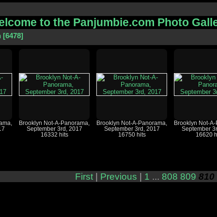
lcome to the Panjumbie.com Photo Gall
n
6478
rama,
Brooklyn Not-A-Panorama,
Brooklyn Not-A-Panorama,
Brooklyn Not-A
17
September 3rd, 2017
September 3rd, 2017
September 3r
16332 hits
16750 hits
16620 h
First
|
Previous
|
1
...
808
809
810