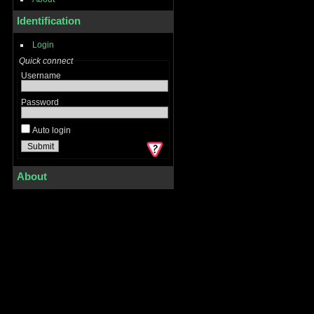
Identification
Login
Quick connect
Username
Password
Auto login
About