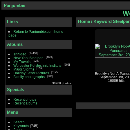
Panjumbie
We
Home
/
Keyword
Steelpa
Links
Return to Panjumbie.com home
page
Albums
14408
Trinidad
4686
New York Steelpan
9237
My Travels
565
Worcester Polytechnic Institute
109
Major Storms
1175
Holiday Letter Pictures
Brooklyn Not-A-Pano
886
Family photographs
September 3rd, 20
16009 hits
30980 photos
Specials
Recent photos
Recent albums
Menu
Search
Keywords
(745)
About