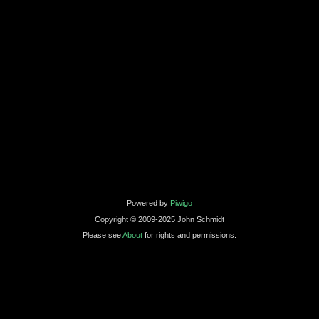
Powered by
Piwigo
Copyright © 2009-2025 John Schmidt
Please see
About
for rights and permissions.