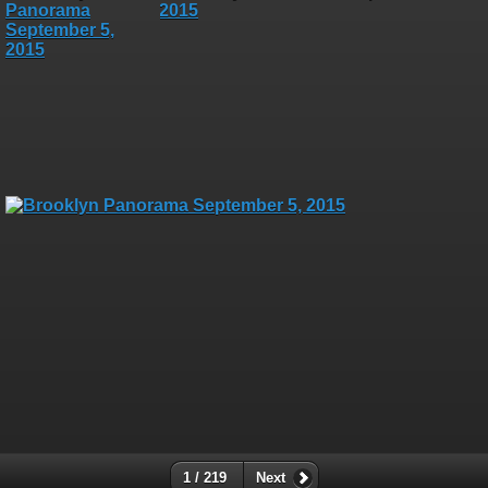
1 / 219
Next