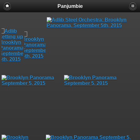
Panjumbie