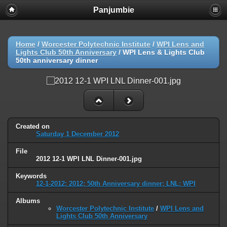
Panjumbie
Home
/
Worcester Polytechnic Institute
/
WPI Lens and
Lights Club 50th Anniversary
/
WPI Lens & Lights Club
50th anniversary dinner
Created on
Saturday 1 December 2012
File
2012 12-1 WPI LNL Dinner-001.jpg
Keywords
12-1-2012; 2012; 50th Anniversary dinner; LNL; WPI
Albums
Worcester Polytechnic Institute
/
WPI Lens and
Lights Club 50th Anniversary