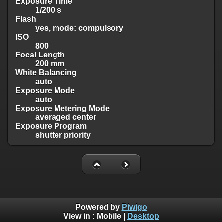
Exposure Time
1/200 s
Flash
yes, mode: compulsory
ISO
800
Focal Length
200 mm
White Balancing
auto
Exposure Mode
auto
Exposure Metering Mode
averaged center
Exposure Program
shutter priority
Powered by
Piwigo
View in :
Mobile
|
Desktop