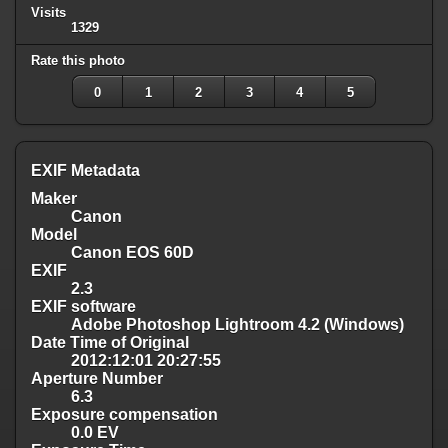
Visits
1329
Rate this photo
0
1
2
3
4
5
EXIF Metadata
Maker
Canon
Model
Canon EOS 60D
EXIF
2.3
EXIF software
Adobe Photoshop Lightroom 4.2 (Windows)
Date Time of Original
2012:12:01 20:27:55
Aperture Number
6.3
Exposure compensation
0.0 EV