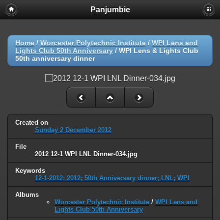
Panjumbie
Home
/
Worcester Polytechnic Institute
/
WPI Lens and
Lights Club 50th Anniversary
/
WPI Lens & Lights Club
50th anniversary dinner
Created on
Sunday 2 December 2012
File
2012 12-1 WPI LNL Dinner-034.jpg
Keywords
12-1-2012; 2012; 50th Anniversary dinner; LNL; WPI
Albums
Worcester Polytechnic Institute
/
WPI Lens and
Lights Club 50th Anniversary