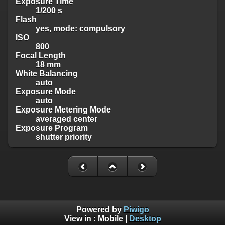
Exposure Time
1/200 s
Flash
yes, mode: compulsory
ISO
800
Focal Length
18 mm
White Balancing
auto
Exposure Mode
auto
Exposure Metering Mode
averaged center
Exposure Program
shutter priority
Powered by
Piwigo
View in :
Mobile
|
Desktop