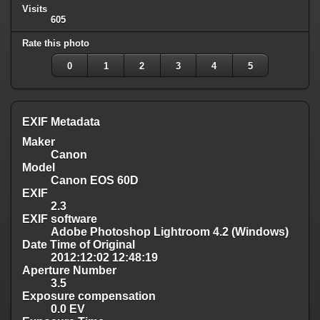
Visits
605
Rate this photo
0
1
2
3
4
5
EXIF Metadata
Maker
Canon
Model
Canon EOS 60D
EXIF
2.3
EXIF software
Adobe Photoshop Lightroom 4.2 (Windows)
Date Time of Original
2012:12:02 12:48:19
Aperture Number
3.5
Exposure compensation
0.0 EV