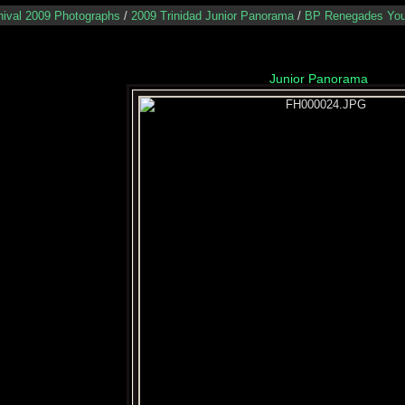
nival 2009 Photographs
/
2009 Trinidad Junior Panorama
/
BP Renegades You
Junior Panorama