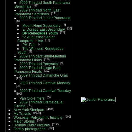
2009 Trinidad South Panorama
97
Semifinals
2009 Trinidad North, East
147
Panorama Semifinals
2009 Trinidad Junior Panorama
58
7
Mount Hope Secondary
10
El Dorado East Secondary
15
BP Renegades Youth
St. Augustine Senior
15
Comprehensive
3
PHI Pan
The Winners: Renegades
3
Youth
2009 Trinidad Small-Medium
136
Panorama Finals
9
2009 Trinidad Panyards
2009 Trinidad Large Band
102
Panorama Finals
2009 Trinidad Dimanche Gras
172
2009 Trinidad Carnival Monday
26
2009 Trinidad Carnival Tuesday
109
66
Pan Old-Timers
2009 Trinidad Creme de la
97
Creme
4686
New York Steelpan
9237
My Travels
565
Worcester Polytechnic Institute
109
Major Storms
1175
Holiday Letter Pictures
886
Family photographs