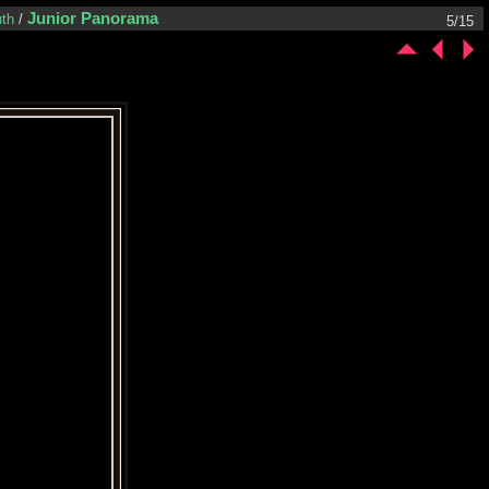
Junior Panorama
th
/
5/15