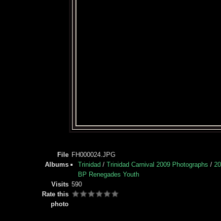
File
FH000024.JPG
Albums
Trinidad
/
Trinidad Carnival 2009 Photographs
/
20
BP Renegades Youth
Visits
590
Rate this
photo