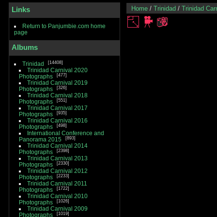
Home
/
Trinidad
/
Trinidad Car
Links
Return to Panjumbie.com home
page
Albums
14408
Trinidad
Trinidad Carnival 2020
477
Photographs
Trinidad Carnival 2019
326
Photographs
Trinidad Carnival 2018
551
Photographs
Trinidad Carnival 2017
935
Photographs
Trinidad Carnival 2016
498
Photographs
International Conference and
893
Panorama 2015
Trinidad Carnival 2014
2398
Photographs
Trinidad Carnival 2013
2330
Photographs
Trinidad Carnival 2012
2233
Photographs
Trinidad Carnival 2011
1722
Photographs
Trinidad Carnival 2010
1026
Photographs
Trinidad Carnival 2009
1019
Photographs