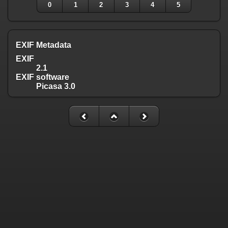
0
1
2
3
4
5
EXIF Metadata
EXIF
2.1
EXIF software
Picasa 3.0