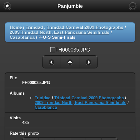
Panjumbie
Home
/
Trinidad
/
Trinidad Carnival 2009 Photographs
/
2009 Trinidad North, East Panorama Semifinals
/
Casablanca
/
P-O-S Semi-finals
File
FH000035.JPG
Albums
Trinidad
/
Trinidad Carnival 2009 Photographs
/
2009 Trinidad North, East Panorama Semifinals
/
Casablanca
Visits
485
Rate this photo