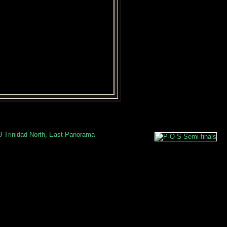
9 Trinidad North, East Panorama