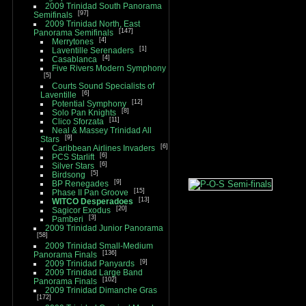
2009 Trinidad South Panorama
97
Semifinals
2009 Trinidad North, East
147
Panorama Semifinals
4
Merrytones
1
Laventille Serenaders
4
Casablanca
Five Rivers Modern Symphony
5
Courts Sound Specialists of
6
Laventille
12
Potential Symphony
8
Solo Pan Knights
11
Clico Sforzata
Neal & Massey Trinidad All
9
Stars
6
Caribbean Airlines Invaders
6
PCS Starlift
6
Silver Stars
5
Birdsong
9
BP Renegades
15
Phase II Pan Groove
13
WITCO Desperadoes
20
Sagicor Exodus
3
Pamberi
2009 Trinidad Junior Panorama
58
2009 Trinidad Small-Medium
136
Panorama Finals
9
2009 Trinidad Panyards
2009 Trinidad Large Band
102
Panorama Finals
2009 Trinidad Dimanche Gras
172