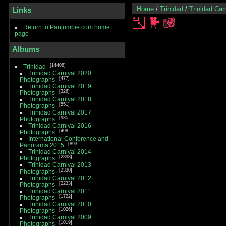
Home
/
Trinidad
/
Trinidad Car
Links
Return to Panjumbie.com home
page
Albums
14408
Trinidad
Trinidad Carnival 2020
477
Photographs
Trinidad Carnival 2019
326
Photographs
Trinidad Carnival 2018
551
Photographs
Trinidad Carnival 2017
935
Photographs
Trinidad Carnival 2016
498
Photographs
International Conference and
893
Panorama 2015
Trinidad Carnival 2014
2398
Photographs
Trinidad Carnival 2013
2330
Photographs
Trinidad Carnival 2012
2233
Photographs
Trinidad Carnival 2011
1722
Photographs
Trinidad Carnival 2010
1026
Photographs
Trinidad Carnival 2009
1019
Photographs