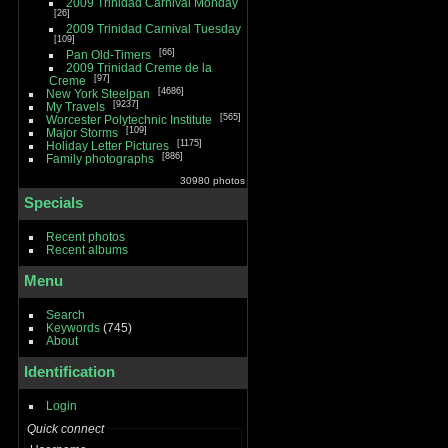
2009 Trinidad Carnival Monday
26
2009 Trinidad Carnival Tuesday
109
66
Pan Old-Timers
2009 Trinidad Creme de la
97
Creme
4686
New York Steelpan
9237
My Travels
565
Worcester Polytechnic Institute
109
Major Storms
1175
Holiday Letter Pictures
886
Family photographs
30980 photos
Specials
Recent photos
Recent albums
Menu
Search
Keywords
(745)
About
Identification
Login
Quick connect