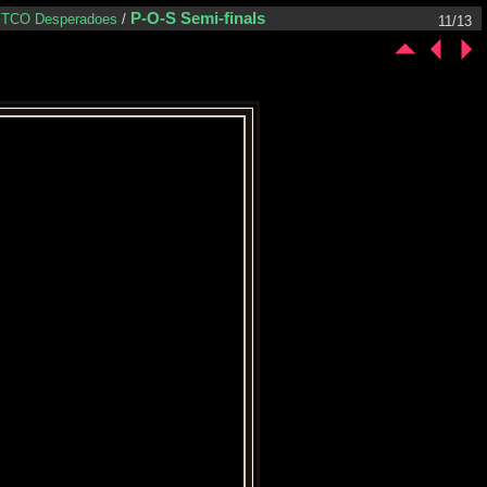
P-O-S Semi-finals
TCO Desperadoes
/
11/13