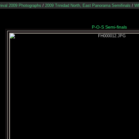
nival 2009 Photographs
/
2009 Trinidad North, East Panorama Semifinals
/
WI
P-O-S Semi-finals