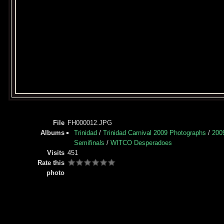
File
FH000012.JPG
Albums
Trinidad
/
Trinidad Carnival 2009 Photographs
/
200
Semifinals
/
WITCO Desperadoes
Visits
451
Rate this
photo