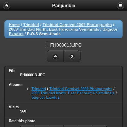
Panjumbie
Home
/
Trinidad
/
Trinidad Carnival 2009 Photographs
/
2009 Trinidad North, East Panorama Semifinals
/
Sagicor
Exodus
/
P-O-S Semi-finals
File
FH000013.JPG
Albums
Trinidad
/
Trinidad Carnival 2009 Photographs
/
2009 Trinidad North, East Panorama Semifinals
/
Sagicor Exodus
Visits
560
Rate this photo