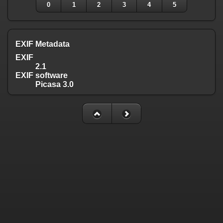
0
1
2
3
4
5
EXIF Metadata
EXIF
2.1
EXIF software
Picasa 3.0