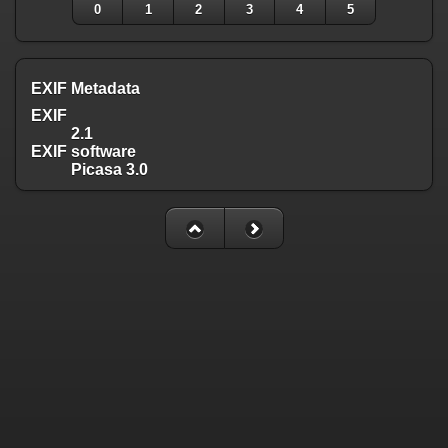
0
1
2
3
4
5
EXIF Metadata
EXIF
2.1
EXIF software
Picasa 3.0