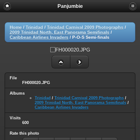
Panjumbie
Home
/
Trinidad
/
Trinidad Carnival 2009 Photographs
/
2009 Trinidad North, East Panorama Semifinals
/
Caribbean Airlines Invaders
/
P-O-S Semi-finals
File
FH000020.JPG
Albums
Trinidad
/
Trinidad Carnival 2009 Photographs
/
2009 Trinidad North, East Panorama Semifinals
/
Caribbean Airlines Invaders
Visits
600
Rate this photo