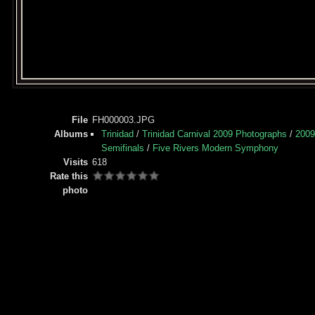
File
FH000003.JPG
Albums
Trinidad
/
Trinidad Carnival 2009 Photographs
/
2009
Semifinals
/
Five Rivers Modern Symphony
Visits
618
Rate this
photo