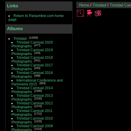
Home
/
Trinidad
/
Trinidad Car
Links
Return to Panjumbie.com home
page
Albums
14408
Trinidad
Trinidad Carnival 2020
477
Photographs
Trinidad Carnival 2019
326
Photographs
Trinidad Carnival 2018
551
Photographs
Trinidad Carnival 2017
935
Photographs
Trinidad Carnival 2016
498
Photographs
International Conference and
893
Panorama 2015
Trinidad Carnival 2014
2398
Photographs
Trinidad Carnival 2013
2330
Photographs
Trinidad Carnival 2012
2233
Photographs
Trinidad Carnival 2011
1722
Photographs
Trinidad Carnival 2010
1026
Photographs
Trinidad Carnival 2009
1019
Photographs