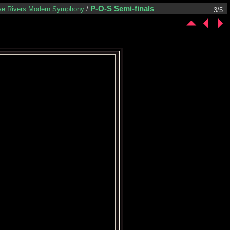
P-O-S Semi-finals
ve Rivers Modern Symphony
/
3/5