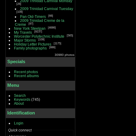
2009 Trinidad Carnival Monday
26
2009 Trinidad Carnival Tuesday
109
66
Pan Old-Timers
2009 Trinidad Creme de la
97
Creme
4686
New York Steelpan
9237
My Travels
565
Worcester Polytechnic Institute
109
Major Storms
1175
Holiday Letter Pictures
886
Family photographs
30980 photos
Specials
Recent photos
Recent albums
Menu
Search
Keywords
(745)
About
Identification
Login
Quick connect