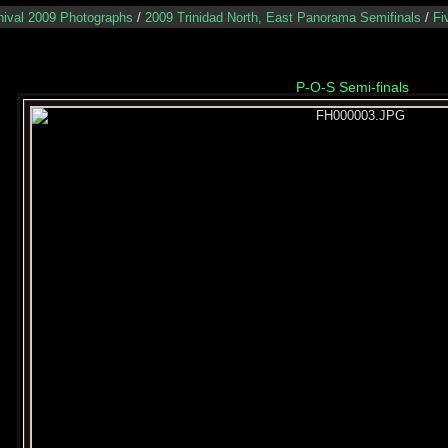
nival 2009 Photographs
/
2009 Trinidad North, East Panorama Semifinals
/
Fi
P-O-S Semi-finals