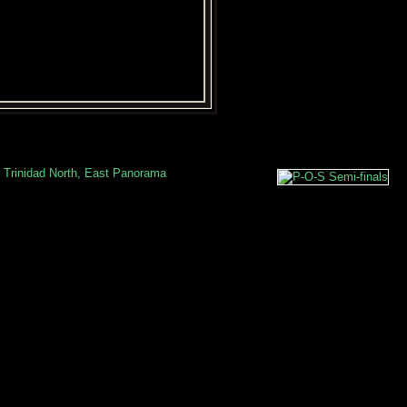
 Trinidad North, East Panorama