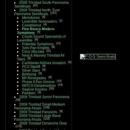
2009 Trinidad South Panorama
97
Semifinals
2009 Trinidad North, East
147
Panorama Semifinals
4
Merrytones
1
Laventille Serenaders
4
Casablanca
Five Rivers Modern
5
Symphony
Courts Sound Specialists of
6
Laventille
12
Potential Symphony
8
Solo Pan Knights
11
Clico Sforzata
Neal & Massey Trinidad All
9
Stars
6
Caribbean Airlines Invaders
6
PCS Starlift
6
Silver Stars
5
Birdsong
9
BP Renegades
15
Phase II Pan Groove
13
WITCO Desperadoes
20
Sagicor Exodus
3
Pamberi
2009 Trinidad Junior Panorama
58
2009 Trinidad Small-Medium
136
Panorama Finals
9
2009 Trinidad Panyards
2009 Trinidad Large Band
102
Panorama Finals
2009 Trinidad Dimanche Gras
172