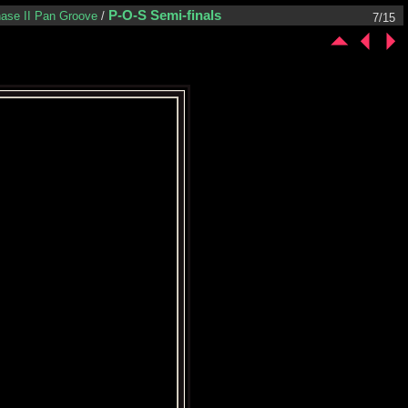
P-O-S Semi-finals
ase II Pan Groove
/
7/15