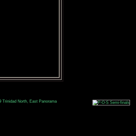
9 Trinidad North, East Panorama