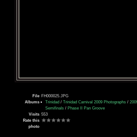
File
FH000025.JPG
Albums
Trinidad
/
Trinidad Carnival 2009 Photographs
/
200
Semifinals
/
Phase II Pan Groove
Visits
553
Rate this
photo