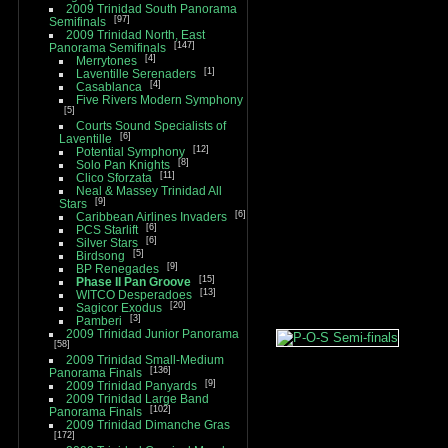
2009 Trinidad South Panorama
97
Semifinals
2009 Trinidad North, East
147
Panorama Semifinals
4
Merrytones
1
Laventille Serenaders
4
Casablanca
Five Rivers Modern Symphony
5
Courts Sound Specialists of
6
Laventille
12
Potential Symphony
8
Solo Pan Knights
11
Clico Sforzata
Neal & Massey Trinidad All
9
Stars
6
Caribbean Airlines Invaders
6
PCS Starlift
6
Silver Stars
5
Birdsong
9
BP Renegades
15
Phase II Pan Groove
13
WITCO Desperadoes
20
Sagicor Exodus
3
Pamberi
2009 Trinidad Junior Panorama
58
2009 Trinidad Small-Medium
136
Panorama Finals
9
2009 Trinidad Panyards
2009 Trinidad Large Band
102
Panorama Finals
2009 Trinidad Dimanche Gras
172