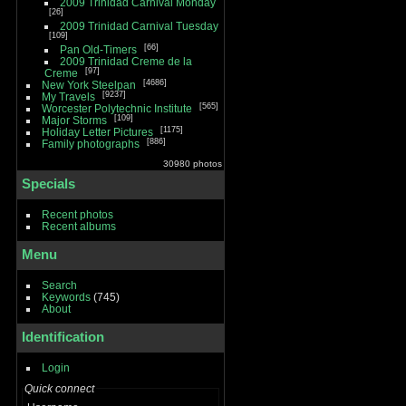
2009 Trinidad Carnival Monday
26
2009 Trinidad Carnival Tuesday
109
66
Pan Old-Timers
2009 Trinidad Creme de la
97
Creme
4686
New York Steelpan
9237
My Travels
565
Worcester Polytechnic Institute
109
Major Storms
1175
Holiday Letter Pictures
886
Family photographs
30980 photos
Specials
Recent photos
Recent albums
Menu
Search
Keywords
(745)
About
Identification
Login
Quick connect