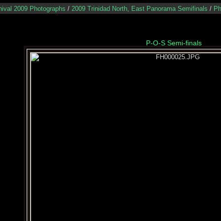
nival 2009 Photographs
/
2009 Trinidad North, East Panorama Semifinals
/
Ph
P-O-S Semi-finals