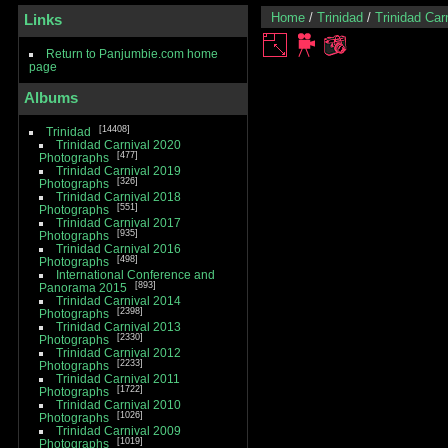
Home
/
Trinidad
/
Trinidad Car
Links
Return to Panjumbie.com home
page
Albums
14408
Trinidad
Trinidad Carnival 2020
477
Photographs
Trinidad Carnival 2019
326
Photographs
Trinidad Carnival 2018
551
Photographs
Trinidad Carnival 2017
935
Photographs
Trinidad Carnival 2016
498
Photographs
International Conference and
893
Panorama 2015
Trinidad Carnival 2014
2398
Photographs
Trinidad Carnival 2013
2330
Photographs
Trinidad Carnival 2012
2233
Photographs
Trinidad Carnival 2011
1722
Photographs
Trinidad Carnival 2010
1026
Photographs
Trinidad Carnival 2009
1019
Photographs