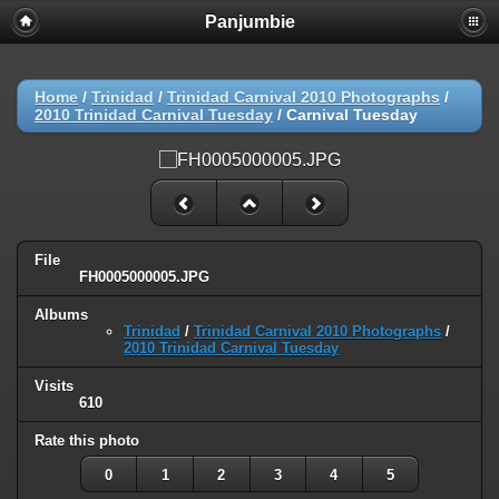
Panjumbie
Home
/
Trinidad
/
Trinidad Carnival 2010 Photographs
/
2010 Trinidad Carnival Tuesday
/
Carnival Tuesday
File
FH0005000005.JPG
Albums
Trinidad
/
Trinidad Carnival 2010 Photographs
/
2010 Trinidad Carnival Tuesday
Visits
610
Rate this photo
0
1
2
3
4
5