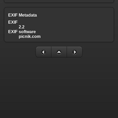
EXIF Metadata
EXIF
2.2
EXIF software
picnik.com