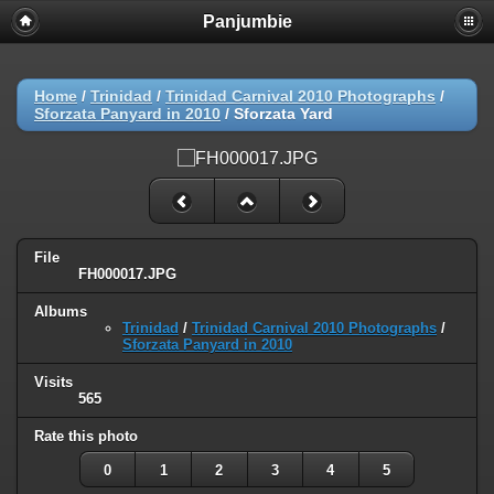
Panjumbie
Home
/
Trinidad
/
Trinidad Carnival 2010 Photographs
/
Sforzata Panyard in 2010
/
Sforzata Yard
File
FH000017.JPG
Albums
Trinidad
/
Trinidad Carnival 2010 Photographs
/
Sforzata Panyard in 2010
Visits
565
Rate this photo
0
1
2
3
4
5