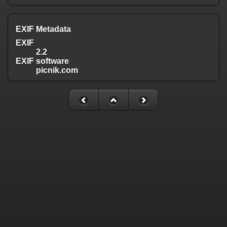
EXIF Metadata
EXIF
2.2
EXIF software
picnik.com