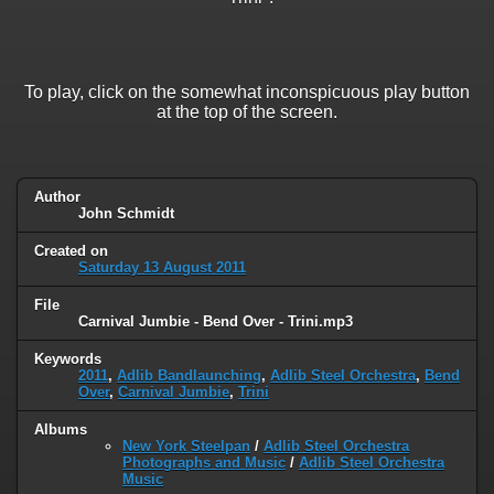
To play, click on the somewhat inconspicuous play button
at the top of the screen.
Author
John Schmidt
Created on
Saturday 13 August 2011
File
Carnival Jumbie - Bend Over - Trini.mp3
Keywords
2011
,
Adlib Bandlaunching
,
Adlib Steel Orchestra
,
Bend
Over
,
Carnival Jumbie
,
Trini
Albums
New York Steelpan
/
Adlib Steel Orchestra
Photographs and Music
/
Adlib Steel Orchestra
Music