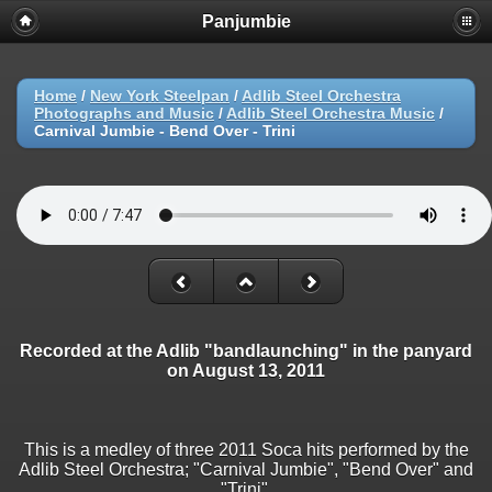
Panjumbie
Home
/
New York Steelpan
/
Adlib Steel Orchestra
Photographs and Music
/
Adlib Steel Orchestra Music
/
Carnival Jumbie - Bend Over - Trini
Recorded at the Adlib "bandlaunching" in the panyard
on August 13, 2011
This is a medley of three 2011 Soca hits performed by the
Adlib Steel Orchestra; "Carnival Jumbie", "Bend Over" and
"Trini".