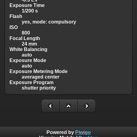
Exposure Time
1/200 s
Flash
yes, mode: compulsory
ISO
800
Focal Length
24 mm
White Balancing
auto
Exposure Mode
auto
Exposure Metering Mode
averaged center
Exposure Program
shutter priority
Powered by
Piwigo