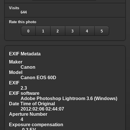
Visits
644
Rate this photo
0
1
2
3
4
5
EXIF Metadata
Maker
Canon
Model
Canon EOS 60D
EXIF
2.3
EXIF software
Adobe Photoshop Lightroom 3.6 (Windows)
Date Time of Original
2012:02:06 02:44:07
Aperture Number
4
Exposure compensation
-0.3 EV