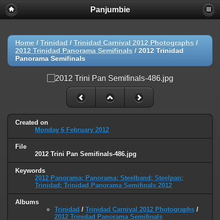
Panjumbie
Home
/
Trinidad
/
Trinidad Carnival 2012 Photographs
/
2012 Trinidad Panorama Semifinals
/
2012 Trinidad
Panorama Semifinals
Created on
Monday 6 February 2012
File
2012 Trini Pan Semifinals-486.jpg
Keywords
2012 Panorama; Panorama; Steelband; Steelpan;
Trinidad; Trinidad Panorama Semifinals 2012
Albums
Trinidad
/
Trinidad Carnival 2012 Photographs
/
2012 Trinidad Panorama Semifinals