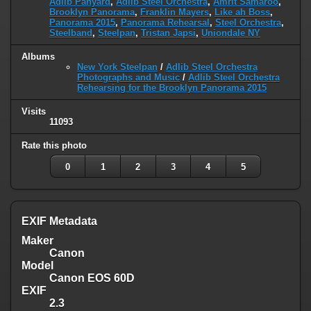
Adlib Panyard
,
Adlib Steel Orchestra
,
Amrit Samaroo
,
Brooklyn Panorama
,
Franklin Mayers
,
Like ah Boss
,
Panorama 2015
,
Panorama Rehearsal
,
Steel Orchestra
,
Steelband
,
Steelpan
,
Tristan Japsi
,
Uniondale NY
Albums
New York Steelpan
/
Adlib Steel Orchestra
Photographs and Music
/
Adlib Steel Orchestra
Rehearsing for the Brooklyn Panorama 2015
Visits
11093
Rate this photo
0
1
2
3
4
5
EXIF Metadata
Maker
Canon
Model
Canon EOS 60D
EXIF
2.3