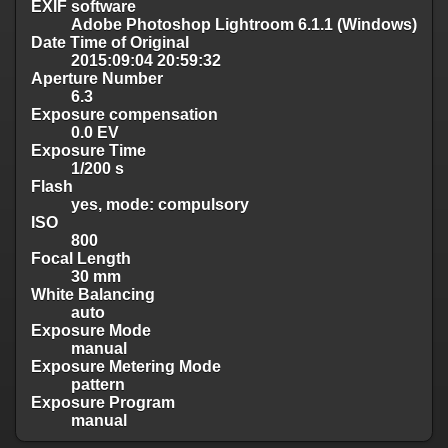
EXIF software
Adobe Photoshop Lightroom 6.1.1 (Windows)
Date Time of Original
2015:09:04 20:59:32
Aperture Number
6.3
Exposure compensation
0.0 EV
Exposure Time
1/200 s
Flash
yes, mode: compulsory
ISO
800
Focal Length
30 mm
White Balancing
auto
Exposure Mode
manual
Exposure Metering Mode
pattern
Exposure Program
manual