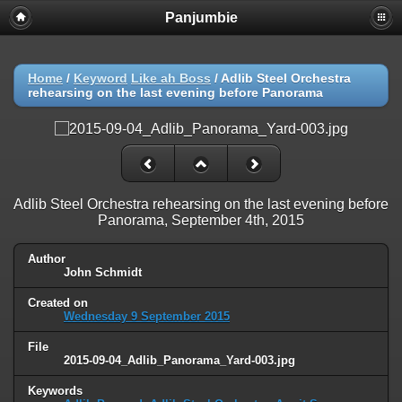
Panjumbie
Home
/
Keyword
Like ah Boss
/
Adlib Steel Orchestra
rehearsing on the last evening before Panorama
Adlib Steel Orchestra rehearsing on the last evening before
Panorama, September 4th, 2015
Author
John Schmidt
Created on
Wednesday 9 September 2015
File
2015-09-04_Adlib_Panorama_Yard-003.jpg
Keywords