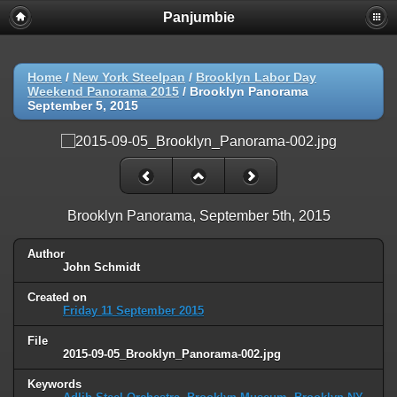
Panjumbie
Home
/
New York Steelpan
/
Brooklyn Labor Day
Weekend Panorama 2015
/
Brooklyn Panorama
September 5, 2015
Brooklyn Panorama, September 5th, 2015
Author
John Schmidt
Created on
Friday 11 September 2015
File
2015-09-05_Brooklyn_Panorama-002.jpg
Keywords