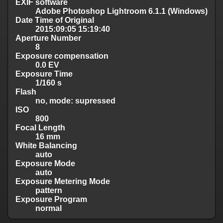
EXIF software
Adobe Photoshop Lightroom 6.1.1 (Windows)
Date Time of Original
2015:09:05 15:19:40
Aperture Number
8
Exposure compensation
0.0 EV
Exposure Time
1/160 s
Flash
no, mode: supressed
ISO
800
Focal Length
16 mm
White Balancing
auto
Exposure Mode
auto
Exposure Metering Mode
pattern
Exposure Program
normal