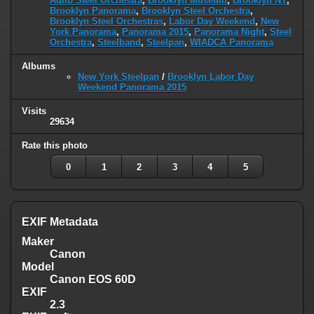
Adlib Steel Orchestra
,
Brooklyn Museum
,
Brooklyn NY
,
Brooklyn Panorama
,
Brooklyn Steel Orchestra
,
Brooklyn Steel Orchestras
,
Labor Day Weekend
,
New
York Panorama
,
Panorama 2015
,
Panorama Night
,
Steel
Orchestra
,
Steelband
,
Steelpan
,
WIADCA Panorama
Albums
New York Steelpan
/
Brooklyn Labor Day
Weekend Panorama 2015
Visits
29634
Rate this photo
0
1
2
3
4
5
EXIF Metadata
Maker
Canon
Model
Canon EOS 60D
EXIF
2.3