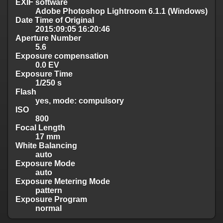
EXIF software
Adobe Photoshop Lightroom 6.1.1 (Windows)
Date Time of Original
2015:09:05 16:20:46
Aperture Number
5.6
Exposure compensation
0.0 EV
Exposure Time
1/250 s
Flash
yes, mode: compulsory
ISO
800
Focal Length
17 mm
White Balancing
auto
Exposure Mode
auto
Exposure Metering Mode
pattern
Exposure Program
normal