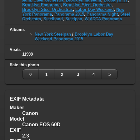
Adlib Steel Orchestra
,
Brooklyn Museum
,
Brooklyn NY
,
Brooklyn Panorama
,
Brooklyn Steel Orchestra
,
Brooklyn Steel Orchestras
,
Labor Day Weekend
,
New
York Panorama
,
Panorama 2015
,
Panorama Night
,
Steel
Orchestra
,
Steelband
,
Steelpan
,
WIADCA Panorama
Albums
New York Steelpan
/
Brooklyn Labor Day
Weekend Panorama 2015
Visits
11998
Rate this photo
0
1
2
3
4
5
EXIF Metadata
Maker
Canon
Model
Canon EOS 60D
EXIF
2.3