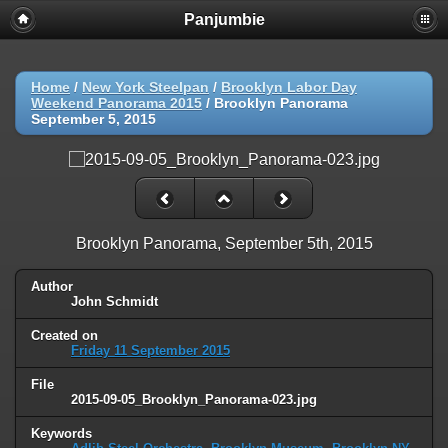
Panjumbie
Home
/
New York Steelpan
/
Brooklyn Labor Day
Weekend Panorama 2015
/
Brooklyn Panorama
September 5, 2015
Brooklyn Panorama, September 5th, 2015
Author
John Schmidt
Created on
Friday 11 September 2015
File
2015-09-05_Brooklyn_Panorama-023.jpg
Keywords