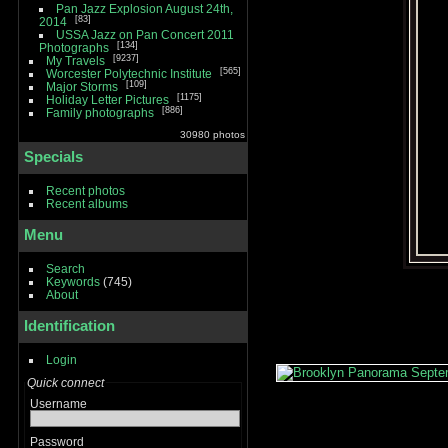
Pan Jazz Explosion August 24th,
83
2014
USSA Jazz on Pan Concert 2011
134
Photographs
9237
My Travels
565
Worcester Polytechnic Institute
109
Major Storms
1175
Holiday Letter Pictures
886
Family photographs
30980 photos
Specials
Recent photos
Recent albums
Menu
Search
Keywords
(745)
About
Identification
Login
Quick connect
Username
Password