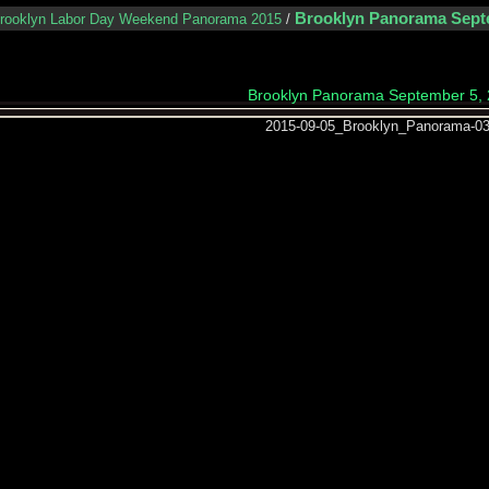
Brooklyn Panorama Sept
rooklyn Labor Day Weekend Panorama 2015
/
Brooklyn Panorama September 5,