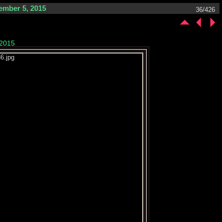
ember 5, 2015
36/426
 2015