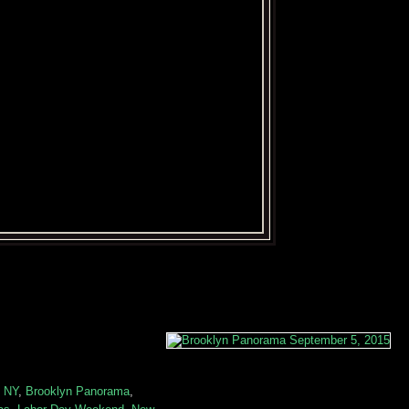
n NY
,
Brooklyn Panorama
,