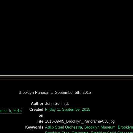
Brooklyn Panorama, September 5th, 2015
Author
John Schmidt
Created
Friday 11 September 2015
on
File
2015-09-05_Brooklyn_Panorama-036.jpg
Keywords
Adlib Steel Orchestra
,
Brooklyn Museum
,
Brookly