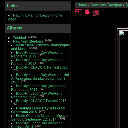
Home
/
New York Steelpan
/
B
Links
Return to Panjumbie.com home
page
Albums
14408
Trinidad
4686
New York Steelpan
Adlib Steel Orchestra Photographs
2089
and Music
Brooklyn Labor Day Weekend
302
Panorama 2019
Brooklyn Labor Day Weekend
368
Panorama 2018
Brooklyn CLACC-C Panfest 2018
205
Brooklyn Labor Day Weekend Not-
A-Panorama, Sunday September 3,
221
2017
Brooklyn Labor Day (postponed)
91
Rainorama 2017
Brooklyn Labor Day Weekend
248
Panorama 2016
Brooklyn CLACCC Panfest 2016
62
Brooklyn Labor Day Weekend
426
Panorama 2015
Eddie Quarless Memorial Musical
108
Sendoff, September 12, 2014
Brooklyn Labor Day Weekend
349
Carnival 2014