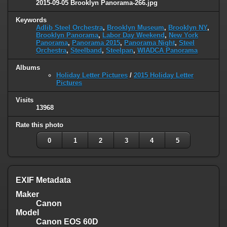
2015-09-05 Brooklyn Panorama-266.jpg
Keywords
Adlib Steel Orchestra
,
Brooklyn Museum
,
Brooklyn NY
,
Brooklyn Panorama
,
Labor Day Weekend
,
New York
Panorama
,
Panorama 2015
,
Panorama Night
,
Steel
Orchestra
,
Steelband
,
Steelpan
,
WIADCA Panorama
Albums
Holiday Letter Pictures
/
2015 Holiday Letter
Pictures
Visits
13968
Rate this photo
0
1
2
3
4
5
EXIF Metadata
Maker
Canon
Model
Canon EOS 60D