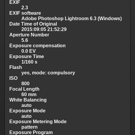
EXIF
2.3
EXIF software
Adobe Photoshop Lightroom 6.3 (Windows)
Date Time of Original
2015:09:05 21:52:29
Aperture Number
5.6
Exposure compensation
0.0 EV
Exposure Time
1/160 s
Flash
yes, mode: compulsory
ISO
800
Focal Length
60 mm
White Balancing
auto
Exposure Mode
auto
Exposure Metering Mode
pattern
Exposure Program