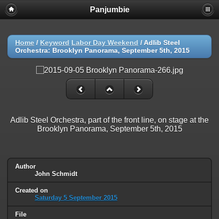
Panjumbie
Home
/
Keyword
Labor Day Weekend
/
Adlib Steel
Orchestra: Brooklyn Panorama, September 5th, 2015
Adlib Steel Orchestra, part of the front line, on stage at the
Brooklyn Panorama, September 5th, 2015
Author
John Schmidt
Created on
Saturday 5 September 2015
File