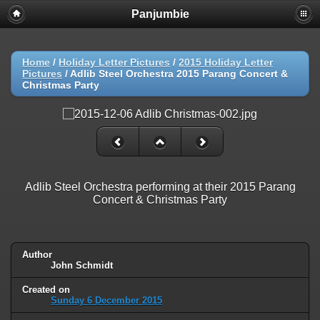
Panjumbie
Home
/
Holiday Letter Pictures
/
2015 Holiday Letter
Pictures
/
Adlib Steel Orchestra 2015 Parang Concert &
Christmas Party
Adlib Steel Orchestra performing at their 2015 Parang
Concert & Christmas Party
Author
John Schmidt
Created on
Sunday 6 December 2015