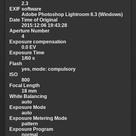
2.3
EXIF software
Adobe Photoshop Lightroom 6.3 (Windows)
Date Time of Original
2015:12:06 19:43:28
Aperture Number
4
Exposure compensation
0.0 EV
Exposure Time
1/60 s
Flash
yes, mode: compulsory
ISO
800
Focal Length
18 mm
White Balancing
auto
Exposure Mode
auto
Exposure Metering Mode
pattern
Exposure Program
normal