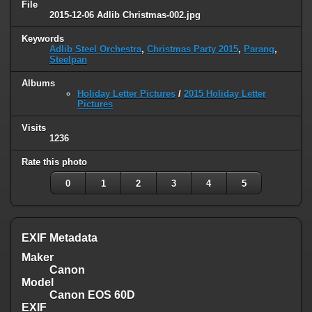
File
2015-12-06 Adlib Christmas-002.jpg
Keywords
Adlib Steel Orchestra
,
Christmas Party 2015
,
Parang
,
Steelpan
Albums
Holiday Letter Pictures
/
2015 Holiday Letter
Pictures
Visits
1236
Rate this photo
0
1
2
3
4
5
EXIF Metadata
Maker
Canon
Model
Canon EOS 60D
EXIF