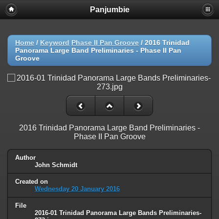
Panjumbie
Home
/
Keyword
Phase II Pan Groove
/
2016 Trinidad
Panorama Large Band Preliminaries - Phase II Pan
Groove
2016 Trinidad Panorama Large Band Preliminaries -
Phase II Pan Groove
Author
John Schmidt
Created on
Wednesday 20 January 2016
File
2016-01 Trinidad Panorama Large Bands Preliminaries-