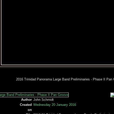
2016 Trinidad Panorama Large Band Preliminaries - Phase II Pan
Author
John Schmidt
Created
Wednesday 20 January 2016
on