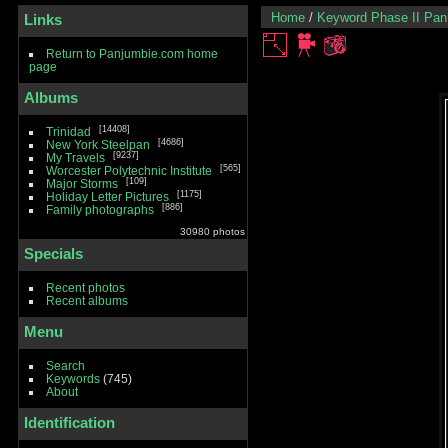
Home
/
Keyword
Phase II Pa
Links
Return to Panjumbie.com home
page
Albums
14408
Trinidad
4686
New York Steelpan
9237
My Travels
565
Worcester Polytechnic Institute
109
Major Storms
1175
Holiday Letter Pictures
886
Family photographs
30980 photos
Specials
Recent photos
Recent albums
Menu
Search
Keywords
(745)
About
Identification