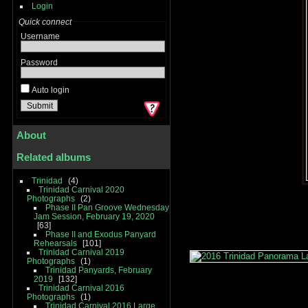
Login
Quick connect
Username
Password
Auto login
About
Related albums
Trinidad
4
Trinidad Carnival 2020
Photographs
2
Phase II Pan Groove Wednesday
Jam Session, February 19, 2020
63
Phase II and Exodus Panyard
Rehearsals
101
Trinidad Carnival 2019
Photographs
1
Trinidad Panyards, February
2019
132
Trinidad Carnival 2016
Photographs
1
Trinidad Carnival 2016 Large