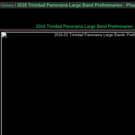
2016 Trinidad Panorama Large Band Preliminaries - Pha
n Groove
/
2016 Trinidad Panorama Large Band Preliminaries 