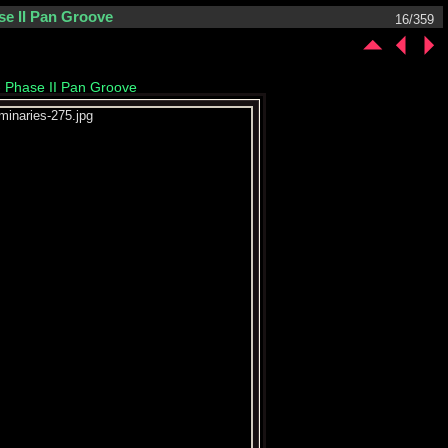
se II Pan Groove
16/359
- Phase II Pan Groove