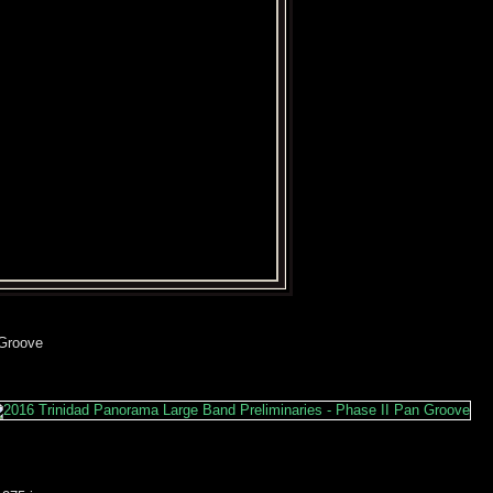
 Groove