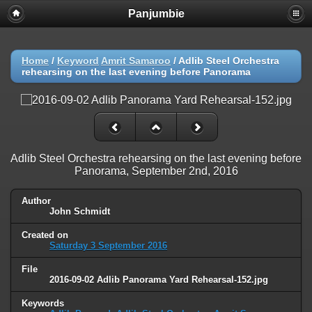
Panjumbie
Home
/
Keyword
Amrit Samaroo
/
Adlib Steel Orchestra
rehearsing on the last evening before Panorama
Adlib Steel Orchestra rehearsing on the last evening before
Panorama, September 2nd, 2016
Author
John Schmidt
Created on
Saturday 3 September 2016
File
2016-09-02 Adlib Panorama Yard Rehearsal-152.jpg
Keywords