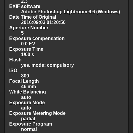
2.3
EXIF software
Adobe Photoshop Lightroom 6.6 (Windows)
Date Time of Original
2016:09:03 01:20:50
Aperture Number
5
Exposure compensation
0.0 EV
Exposure Time
1/60 s
Flash
yes, mode: compulsory
ISO
800
Focal Length
46 mm
White Balancing
auto
Exposure Mode
auto
Exposure Metering Mode
partial
Exposure Program
normal