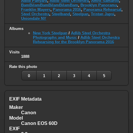
Adlib Panyard
,
Adlib Steel Orchestra
,
Amrit Samaroo
,
BamBilamBamBilamBilamBam
,
Brooklyn Panorama
,
Franklin Mayers
,
Panorama 2016
,
Panorama Rehearsal
,
Steel Orchestra
,
Steelband
,
Steelpan
,
Tristan Japsi
,
Uniondale NY
Albums
New York Steelpan
/
Adlib Steel Orchestra
Photographs and Music
/
Adlib Steel Orchestra
Rehearsing for the Brooklyn Panorama 2016
Visits
1888
Rate this photo
0
1
2
3
4
5
EXIF Metadata
Maker
Canon
Model
Canon EOS 60D
EXIF