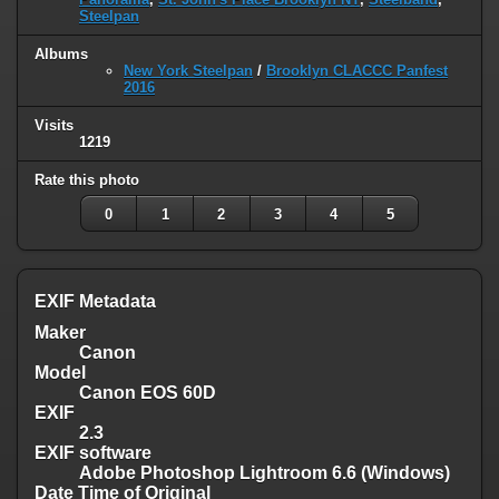
Steelpan
Albums
New York Steelpan
/
Brooklyn CLACCC Panfest
2016
Visits
1219
Rate this photo
0
1
2
3
4
5
EXIF Metadata
Maker
Canon
Model
Canon EOS 60D
EXIF
2.3
EXIF software
Adobe Photoshop Lightroom 6.6 (Windows)
Date Time of Original