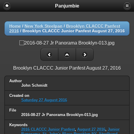
Panjumbie
Home
/
New York Steelpan
/
Brooklyn CLACCC Panfest
2016
/
Brooklyn CLACCC Junior Panfest August 27, 2016
Brooklyn CLACCC Junior Panfest August 27, 2016
Author
John Schmidt
Created on
Saturday 27 August 2016
File
2016-08-27 Jr Panorama Brooklyn-013.jpg
Keywords
2016 CLACCC Junior Panfest
,
August 27 2016
,
Junior
Panorama
,
St. John's Place Brooklyn NY
,
Steelband
,