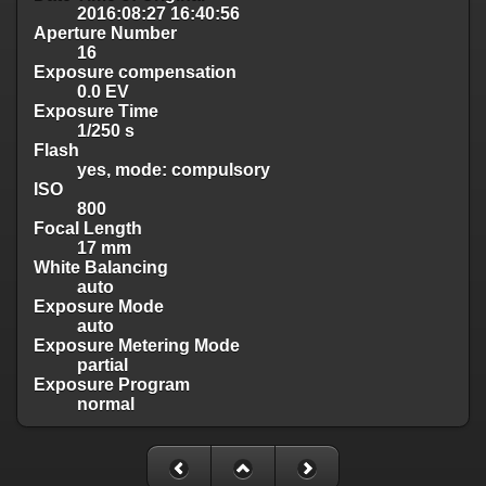
2016:08:27 16:40:56
Aperture Number
16
Exposure compensation
0.0 EV
Exposure Time
1/250 s
Flash
yes, mode: compulsory
ISO
800
Focal Length
17 mm
White Balancing
auto
Exposure Mode
auto
Exposure Metering Mode
partial
Exposure Program
normal