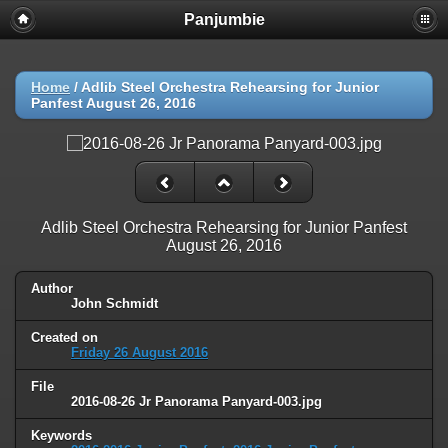
Panjumbie
Home
/
Adlib Steel Orchestra Rehearsing for Junior
Panfest August 26, 2016
Adlib Steel Orchestra Rehearsing for Junior Panfest
August 26, 2016
Author
John Schmidt
Created on
Friday 26 August 2016
File
2016-08-26 Jr Panorama Panyard-003.jpg
Keywords