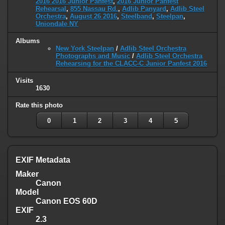
2016 2016 Junior Panfest
,
2016 Junior Panfest
Rehearsal
,
855 Nassau Rd.
,
Adlib Panyard
,
Adlib Steel
Orchestra
,
August 26 2016
,
Steelband
,
Steelpan
,
Uniondale NY
Albums
New York Steelpan
/
Adlib Steel Orchestra
Photographs and Music
/
Adlib Steel Orchestra
Rehearsing for the CLACC-C Junior Panfest 2016
Visits
1630
Rate this photo
0
1
2
3
4
5
EXIF Metadata
Maker
Canon
Model
Canon EOS 60D
EXIF
2.3