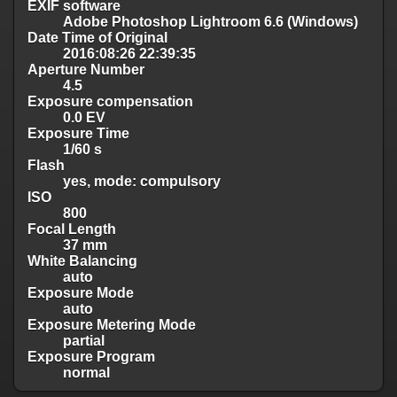
EXIF software
Adobe Photoshop Lightroom 6.6 (Windows)
Date Time of Original
2016:08:26 22:39:35
Aperture Number
4.5
Exposure compensation
0.0 EV
Exposure Time
1/60 s
Flash
yes, mode: compulsory
ISO
800
Focal Length
37 mm
White Balancing
auto
Exposure Mode
auto
Exposure Metering Mode
partial
Exposure Program
normal