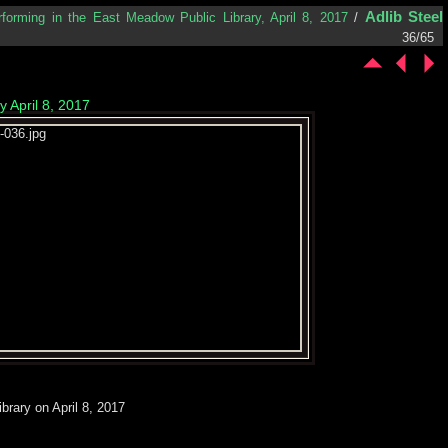
Adlib Steel
rforming in the East Meadow Public Library, April 8, 2017
/
36/65
 April 8, 2017
brary on April 8, 2017