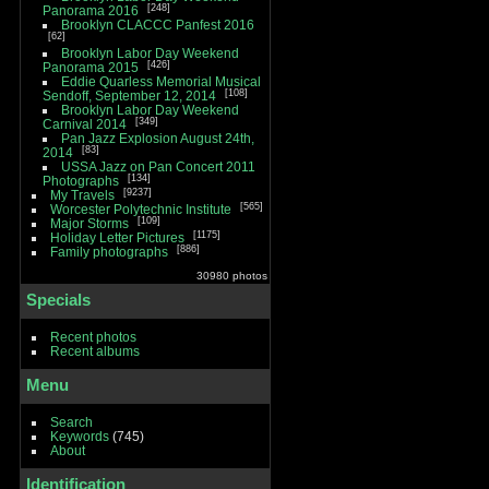
248
Panorama 2016
Brooklyn CLACCC Panfest 2016
62
Brooklyn Labor Day Weekend
426
Panorama 2015
Eddie Quarless Memorial Musical
108
Sendoff, September 12, 2014
Brooklyn Labor Day Weekend
349
Carnival 2014
Pan Jazz Explosion August 24th,
83
2014
USSA Jazz on Pan Concert 2011
134
Photographs
9237
My Travels
565
Worcester Polytechnic Institute
109
Major Storms
1175
Holiday Letter Pictures
886
Family photographs
30980 photos
Specials
Recent photos
Recent albums
Menu
Search
Keywords
(745)
About
Identification