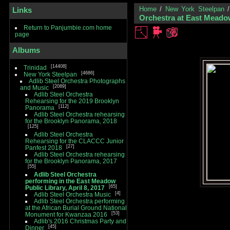
Home
/
New York Steelpan
Links
Orchestra at East Meadow
Return to Panjumbie.com home
page
Albums
14408
Trinidad
4686
New York Steelpan
Adlib Steel Orchestra Photographs
2089
and Music
Adlib Steel Orchestra
Rehearsing for the 2019 Brooklyn
112
Panorama
Adlib Steel Orchestra rehearsing
for the Brooklyn Panorama, 2018
125
Adlib Steel Orchestra
Rehearsing for the CLACCC Junior
27
Panfest 2018
Adlib Steel Orchestra rehearsing
for the Brooklyn Panorama, 2017
55
Adlib Steel Orchestra
performing in the East Meadow
65
Public Library, April 8, 2017
4
Adlib Steel Orchestra Music
Adlib Steel Orchestra performing
at the African Burial Ground National
53
Monument for Kwanzaa 2016
Adlib's 2016 Christmas Party and
45
Dinner