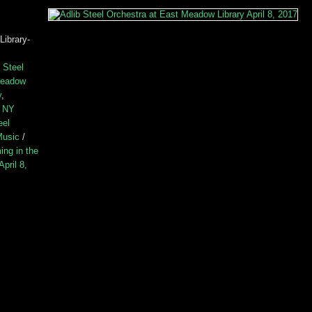
Library-
 Steel
Meadow
y
,
e NY
eel
Music
/
ing in the
pril 8,