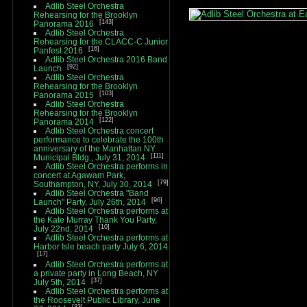
Adlib Steel Orchestra
Rehearsing for the Brooklyn
143
Panorama 2016
Adlib Steel Orchestra
Rehearsing for the CLACC-C Junior
16
Panfest 2016
Adlib Steel Orchestra 2016 Band
92
Launch
Adlib Steel Orchestra
Rehearsing for the Brooklyn
103
Panorama 2015
Adlib Steel Orchestra
Rehearsing for the Brooklyn
122
Panorama 2014
Adlib Steel Orchestra concert
performance to celebrate the 100th
anniversary of the Manhattan NY
111
Municipal Bldg., July 31, 2014
Adlib Steel Orchestra performs in
concert at Agawam Park,
79
Southampton, NY, July 30, 2014
Adlib Steel Orchestra "Band
96
Launch" Party, July 26th, 2014
Adlib Steel Orchestra performs at
the Kate Murray Thank You Party,
10
July 22nd, 2014
Adlib Steel Orchestra performs at
Harbor Isle beach party July 6, 2014
17
Adlib Steel Orchestra performs at
a private party in Long Beach, NY
37
July 5th, 2014
Adlib Steel Orchestra performs at
the Roosevelt Public Library, June
33