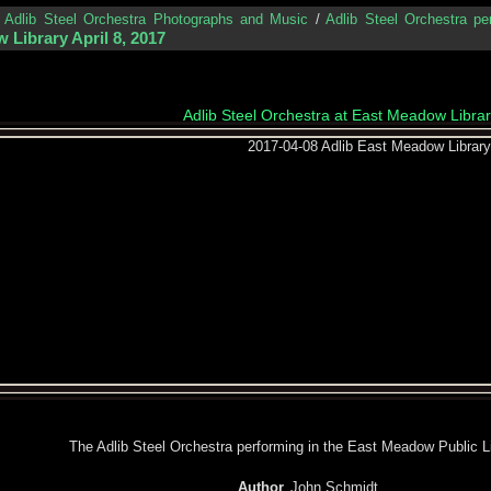
/
Adlib Steel Orchestra Photographs and Music
/
Adlib Steel Orchestra pe
 Library April 8, 2017
Adlib Steel Orchestra at East Meadow Library
The Adlib Steel Orchestra performing in the East Meadow Public Li
Author
John Schmidt