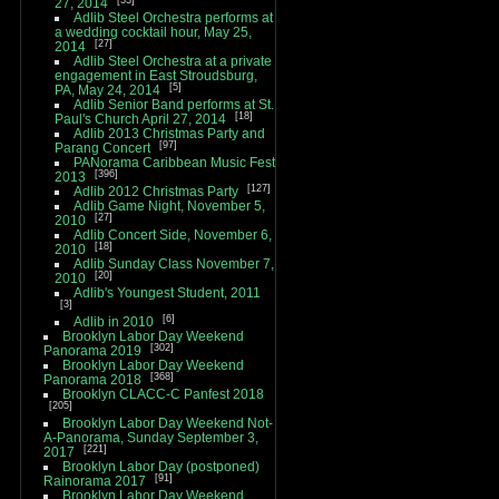
27, 2014
Adlib Steel Orchestra performs at
a wedding cocktail hour, May 25,
27
2014
Adlib Steel Orchestra at a private
engagement in East Stroudsburg,
5
PA, May 24, 2014
Adlib Senior Band performs at St.
18
Paul's Church April 27, 2014
Adlib 2013 Christmas Party and
97
Parang Concert
PANorama Caribbean Music Fest
396
2013
127
Adlib 2012 Christmas Party
Adlib Game Night, November 5,
27
2010
Adlib Concert Side, November 6,
18
2010
Adlib Sunday Class November 7,
20
2010
Adlib's Youngest Student, 2011
3
6
Adlib in 2010
Brooklyn Labor Day Weekend
302
Panorama 2019
Brooklyn Labor Day Weekend
368
Panorama 2018
Brooklyn CLACC-C Panfest 2018
205
Brooklyn Labor Day Weekend Not-
A-Panorama, Sunday September 3,
221
2017
Brooklyn Labor Day (postponed)
91
Rainorama 2017
Brooklyn Labor Day Weekend