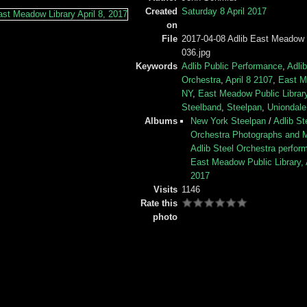
Created
Saturday 8 April 2017
on
File
2017-04-08 Adlib East Meadow 
036.jpg
Keywords
Adlib Public Performance
,
Adlib
Orchestra
,
April 8 2107
,
East 
NY
,
East Meadow Public Librar
Steelband
,
Steelpan
,
Uniondal
Albums
New York Steelpan
/
Adlib St
Orchestra Photographs and 
Adlib Steel Orchestra perform
East Meadow Public Library, A
2017
Visits
1146
Rate this
photo