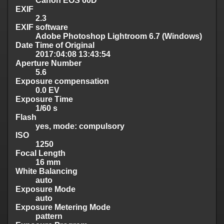
Canon EOS 60D
EXIF
2.3
EXIF software
Adobe Photoshop Lightroom 6.7 (Windows)
Date Time of Original
2017:04:08 13:43:54
Aperture Number
5.6
Exposure compensation
0.0 EV
Exposure Time
1/60 s
Flash
yes, mode: compulsory
ISO
1250
Focal Length
16 mm
White Balancing
auto
Exposure Mode
auto
Exposure Metering Mode
pattern