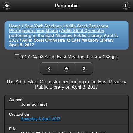
Panjumbie
Home
/
New York Steelpan
/
Adlib Steel Orchestra
Photographs and Music
/
Adlib Steel Orchestra
performing in the East Meadow Public Library, April 8,
2017
/
Adlib Steel Orchestra at East Meadow Library
April 8, 2017
The Adlib Steel Orchestra performing in the East Meadow
Public Library on April 8, 2017
Author
John Schmidt
Created on
Saturday 8 April 2017
File