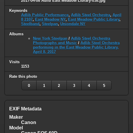
2017-04-08 Adlib East Meadow Library-038.jpg
Keywords
Adlib Public Performance
,
Adlib Steel Orchestra
,
April
8 2107
,
East Meadow NY
,
East Meadow Public Library
,
Steelband
,
Steelpan
,
Uniondale NY
Albums
New York Steelpan
/
Adlib Steel Orchestra
Photographs and Music
/
Adlib Steel Orchestra
performing in the East Meadow Public Library,
April 8, 2017
Visits
1153
Rate this photo
0
1
2
3
4
5
EXIF Metadata
Maker
Canon
Model