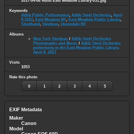
2017-04-08 Adlib East Meadow Library-051.jpg
Keywords
Adlib Public Performance
,
Adlib Steel Orchestra
,
April
8 2107
,
East Meadow NY
,
East Meadow Public Library
,
Steelband
,
Steelpan
,
Uniondale NY
Albums
New York Steelpan
/
Adlib Steel Orchestra
Photographs and Music
/
Adlib Steel Orchestra
performing in the East Meadow Public Library,
April 8, 2017
Visits
1053
Rate this photo
0
1
2
3
4
5
EXIF Metadata
Maker
Canon
Model