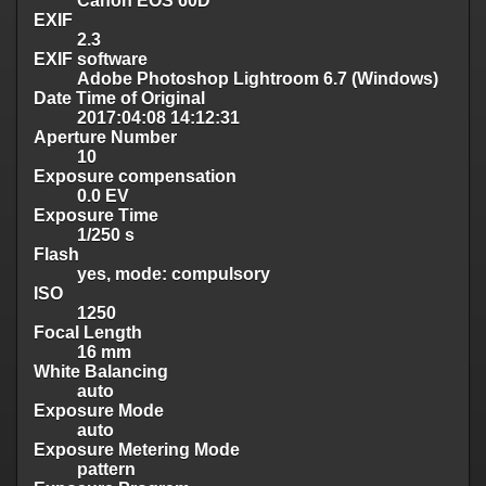
Canon EOS 60D
EXIF
2.3
EXIF software
Adobe Photoshop Lightroom 6.7 (Windows)
Date Time of Original
2017:04:08 14:12:31
Aperture Number
10
Exposure compensation
0.0 EV
Exposure Time
1/250 s
Flash
yes, mode: compulsory
ISO
1250
Focal Length
16 mm
White Balancing
auto
Exposure Mode
auto
Exposure Metering Mode
pattern