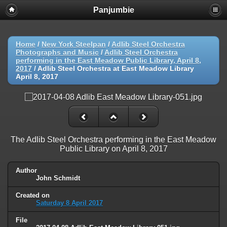
Panjumbie
Home
/
New York Steelpan
/
Adlib Steel Orchestra
Photographs and Music
/
Adlib Steel Orchestra
performing in the East Meadow Public Library, April 8,
2017
/
Adlib Steel Orchestra at East Meadow Library
April 8, 2017
The Adlib Steel Orchestra performing in the East Meadow
Public Library on April 8, 2017
Author
John Schmidt
Created on
Saturday 8 April 2017
File