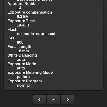
Aperture Number
14
Exposure compensation
0.3 EV
Exposure Time
1/640 s
Flash
no, mode: supressed
ISO
800
Focal Length
16 mm
White Balancing
auto
Exposure Mode
auto
Exposure Metering Mode
pattern
Exposure Program
normal