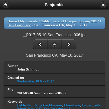
Panjumbie
Home
/
My Travels
/
California and Oregon, Spring 2017
/
San Francisco
/
San Francisco CA, May 10, 2017
San Francisco CA, May 10, 2017
Author
John Schmidt
Created on
Wednesday 10 May 2017
File
2017-05-10 San Francisco-006.jpg
Keywords
Cable Car
,
Cable Car Museum
,
Chinatown
,
Fisherman's
Wharf
,
May 2017
,
San Francisco CA