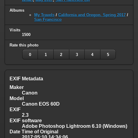
Albums
My Travels
/
California and Oregon, Spring 2017
/
San Francisco
Visits
1500
Rate this photo
0
1
2
3
4
5
EXIF Metadata
Maker
Canon
Model
Canon EOS 60D
EXIF
2.3
EXIF software
Adobe Photoshop Lightroom 6.10 (Windows)
Date Time of Original
2017:05:10 14:34:06