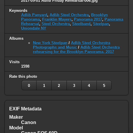
2017-09-01 Adlib Friday Rehearsal-006.jpg
Keywords
Adlib Panyard
,
Adlib Steel Orchestra
,
Brooklyn
Panorama
,
Franklin Mayers
,
Panorama 2017
,
Panorama
Rehearsal
,
Steel Orchestra
,
Steelband
,
Steelpan
,
Uniondale NY
Albums
New York Steelpan
/
Adlib Steel Orchestra
Photographs and Music
/
Adlib Steel Orchestra
rehearsing for the Brooklyn Panorama, 2017
Visits
1598
Rate this photo
0
1
2
3
4
5
EXIF Metadata
Maker
Canon
Model