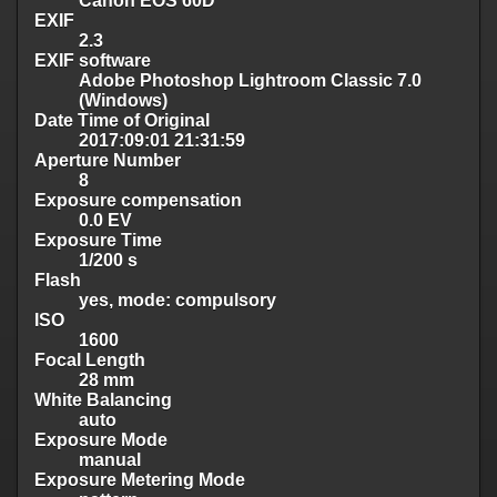
Canon EOS 60D
EXIF
2.3
EXIF software
Adobe Photoshop Lightroom Classic 7.0
(Windows)
Date Time of Original
2017:09:01 21:31:59
Aperture Number
8
Exposure compensation
0.0 EV
Exposure Time
1/200 s
Flash
yes, mode: compulsory
ISO
1600
Focal Length
28 mm
White Balancing
auto
Exposure Mode
manual
Exposure Metering Mode