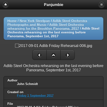
Panjumbie
Home
/
New York Steelpan
/
Adlib Steel Orchestra
Photographs and Music
/
Adlib Steel Orchestra
rehearsing for the Brooklyn Panorama, 2017
/
Adlib Steel
Orchestra rehearsing on the last evening before
Panorama, September 1st, 2017
Adlib Steel Orchestra rehearsing on the last evening before
Panorama, September 1st, 2017
Author
John Schmidt
Created on
Friday 1 September 2017
File