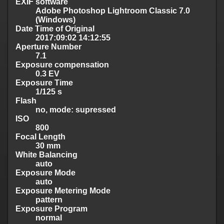
EXIF software
Adobe Photoshop Lightroom Classic 7.0
(Windows)
Date Time of Original
2017:09:02 14:12:55
Aperture Number
7.1
Exposure compensation
0.3 EV
Exposure Time
1/125 s
Flash
no, mode: supressed
ISO
800
Focal Length
30 mm
White Balancing
auto
Exposure Mode
auto
Exposure Metering Mode
pattern
Exposure Program
normal