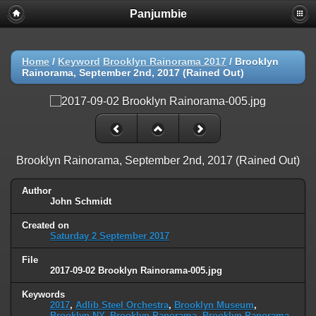
Panjumbie
Home
/
Keyword
Brooklyn Rainorama 2017
/
Brooklyn
Rainorama, September 2nd, 2017 (Rained Out)
Brooklyn Rainorama, September 2nd, 2017 (Rained Out)
Author
John Schmidt
Created on
Saturday 2 September 2017
File
2017-09-02 Brooklyn Rainorama-005.jpg
Keywords
2017
,
Adlib Steel Orchestra
,
Brooklyn Museum
,
Brooklyn NY
,
Brooklyn Panorama
,
Brooklyn Panorama