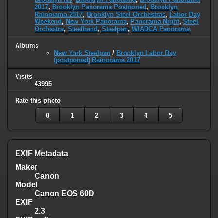
2017
,
Brooklyn Panorama Postponed
,
Brooklyn
Rainorama 2017
,
Brooklyn Steel Orchestras
,
Labor Day
Weekend
,
New York Panorama
,
Panorama Night
,
Steel
Orchestra
,
Steelband
,
Steelpan
,
WIADCA Panorama
Albums
New York Steelpan
/
Brooklyn Labor Day
(postponed) Rainorama 2017
Visits
43995
Rate this photo
0
1
2
3
4
5
EXIF Metadata
Maker
Canon
Model
Canon EOS 60D
EXIF
2.3