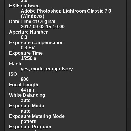
2.3
EXIF software
Adobe Photoshop Lightroom Classic 7.0
(Windows)
Date Time of Original
2017:09:02 15:10:00
Aperture Number
6.3
Exposure compensation
0.3 EV
Exposure Time
1/250 s
Flash
yes, mode: compulsory
ISO
800
Focal Length
44 mm
White Balancing
auto
Exposure Mode
auto
Exposure Metering Mode
pattern
Exposure Program