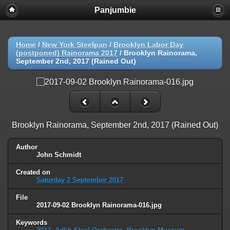
Panjumbie
Home
/
New York Steelpan
/
Brooklyn Labor Day
(postponed) Rainorama 2017
/
Brooklyn Rainorama,
September 2nd, 2017 (Rained Out)
Brooklyn Rainorama, September 2nd, 2017 (Rained Out)
Author
John Schmidt
Created on
Saturday 2 September 2017
File
2017-09-02 Brooklyn Rainorama-016.jpg
Keywords