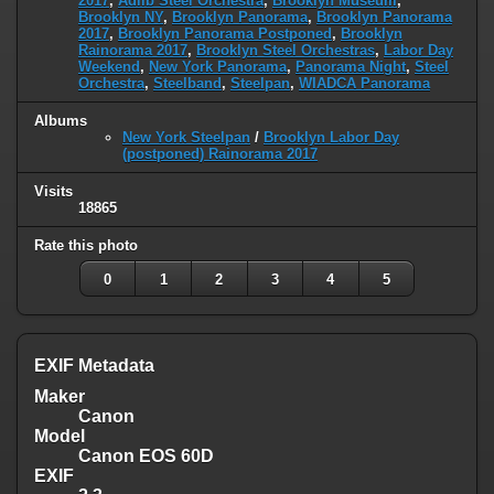
2017
,
Adlib Steel Orchestra
,
Brooklyn Museum
,
Brooklyn NY
,
Brooklyn Panorama
,
Brooklyn Panorama
2017
,
Brooklyn Panorama Postponed
,
Brooklyn
Rainorama 2017
,
Brooklyn Steel Orchestras
,
Labor Day
Weekend
,
New York Panorama
,
Panorama Night
,
Steel
Orchestra
,
Steelband
,
Steelpan
,
WIADCA Panorama
Albums
New York Steelpan
/
Brooklyn Labor Day
(postponed) Rainorama 2017
Visits
18865
Rate this photo
0
1
2
3
4
5
EXIF Metadata
Maker
Canon
Model
Canon EOS 60D
EXIF