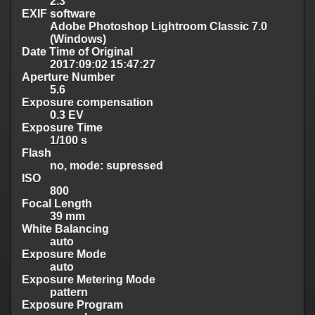
2.3
EXIF software
Adobe Photoshop Lightroom Classic 7.0
(Windows)
Date Time of Original
2017:09:02 15:47:27
Aperture Number
5.6
Exposure compensation
0.3 EV
Exposure Time
1/100 s
Flash
no, mode: supressed
ISO
800
Focal Length
39 mm
White Balancing
auto
Exposure Mode
auto
Exposure Metering Mode
pattern
Exposure Program