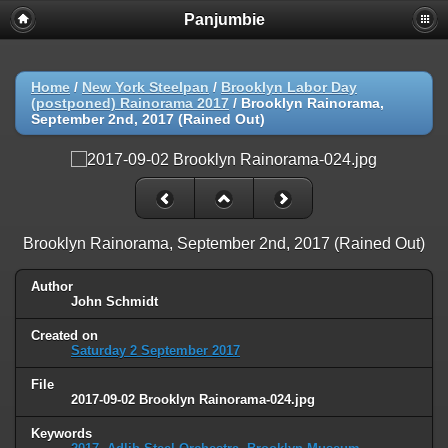
Panjumbie
Home
/
New York Steelpan
/
Brooklyn Labor Day
(postponed) Rainorama 2017
/
Brooklyn Rainorama,
September 2nd, 2017 (Rained Out)
Brooklyn Rainorama, September 2nd, 2017 (Rained Out)
Author
John Schmidt
Created on
Saturday 2 September 2017
File
2017-09-02 Brooklyn Rainorama-024.jpg
Keywords