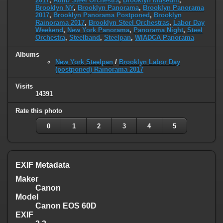
2017
,
Adlib Steel Orchestra
,
Brooklyn Museum
,
Brooklyn NY
,
Brooklyn Panorama
,
Brooklyn Panorama
2017
,
Brooklyn Panorama Postponed
,
Brooklyn
Rainorama 2017
,
Brooklyn Steel Orchestras
,
Labor Day
Weekend
,
New York Panorama
,
Panorama Night
,
Steel
Orchestra
,
Steelband
,
Steelpan
,
WIADCA Panorama
Albums
New York Steelpan
/
Brooklyn Labor Day
(postponed) Rainorama 2017
Visits
14391
Rate this photo
0
1
2
3
4
5
EXIF Metadata
Maker
Canon
Model
Canon EOS 60D
EXIF