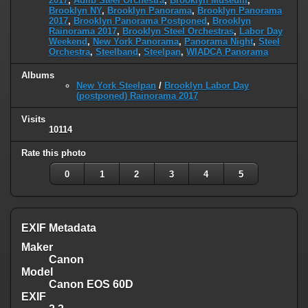
2017
,
Adlib Steel Orchestra
,
Brooklyn Museum
,
Brooklyn NY
,
Brooklyn Panorama
,
Brooklyn Panorama
2017
,
Brooklyn Panorama Postponed
,
Brooklyn
Rainorama 2017
,
Brooklyn Steel Orchestras
,
Labor Day
Weekend
,
New York Panorama
,
Panorama Night
,
Steel
Orchestra
,
Steelband
,
Steelpan
,
WIADCA Panorama
Albums
New York Steelpan
/
Brooklyn Labor Day
(postponed) Rainorama 2017
Visits
10114
Rate this photo
0
1
2
3
4
5
EXIF Metadata
Maker
Canon
Model
Canon EOS 60D
EXIF