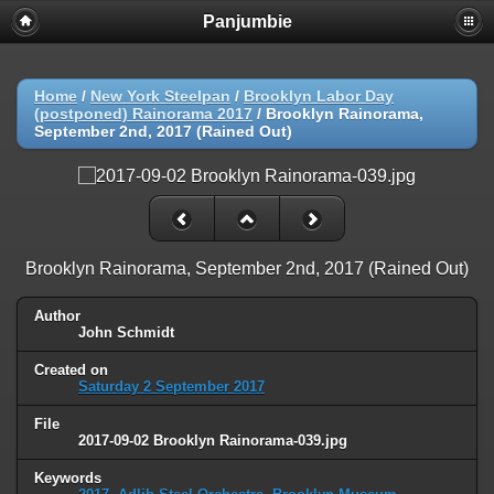
Panjumbie
Home
/
New York Steelpan
/
Brooklyn Labor Day
(postponed) Rainorama 2017
/
Brooklyn Rainorama,
September 2nd, 2017 (Rained Out)
Brooklyn Rainorama, September 2nd, 2017 (Rained Out)
Author
John Schmidt
Created on
Saturday 2 September 2017
File
2017-09-02 Brooklyn Rainorama-039.jpg
Keywords