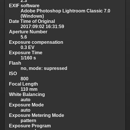
2.3
EXIF software
Adobe Photoshop Lightroom Classic 7.0
(Windows)
Date Time of Original
2017:09:02 16:31:59
Aperture Number
5.6
Exposure compensation
0.3 EV
Exposure Time
1/160 s
Flash
no, mode: supressed
ISO
800
Focal Length
110 mm
White Balancing
auto
Exposure Mode
auto
Exposure Metering Mode
pattern
Exposure Program