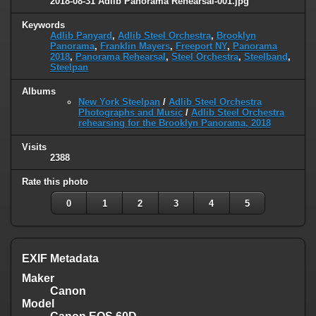
2018-08-31 Adlib Panorama Rehearsal-001.jpg
Keywords
Adlib Panyard
,
Adlib Steel Orchestra
,
Brooklyn
Panorama
,
Franklin Mayers
,
Freeport NY
,
Panorama
2018
,
Panorama Rehearsal
,
Steel Orchestra
,
Steelband
,
Steelpan
Albums
New York Steelpan
/
Adlib Steel Orchestra
Photographs and Music
/
Adlib Steel Orchestra
rehearsing for the Brooklyn Panorama, 2018
Visits
2388
Rate this photo
0
1
2
3
4
5
EXIF Metadata
Maker
Canon
Model