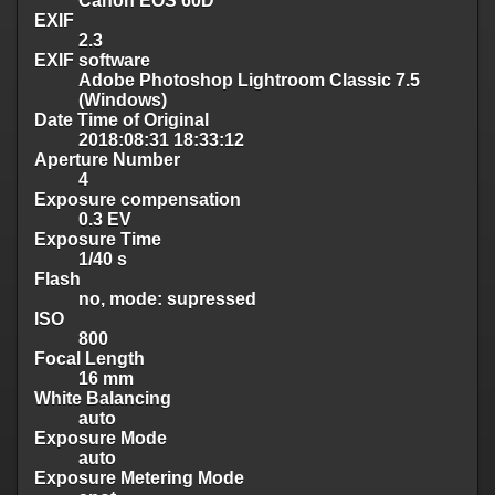
Canon EOS 60D
EXIF
2.3
EXIF software
Adobe Photoshop Lightroom Classic 7.5
(Windows)
Date Time of Original
2018:08:31 18:33:12
Aperture Number
4
Exposure compensation
0.3 EV
Exposure Time
1/40 s
Flash
no, mode: supressed
ISO
800
Focal Length
16 mm
White Balancing
auto
Exposure Mode
auto
Exposure Metering Mode