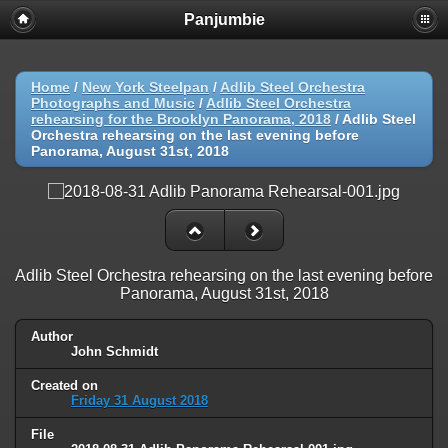
Panjumbie
Home
/
New York Steelpan
/
Adlib Steel Orchestra
Photographs and Music
/
Adlib Steel Orchestra
rehearsing for the Brooklyn Panorama, 2018
/
Adlib Steel
Orchestra rehearsing on the last evening before
Panorama, August 31st, 2018
Adlib Steel Orchestra rehearsing on the last evening before
Panorama, August 31st, 2018
Author
John Schmidt
Created on
Friday 31 August 2018
File