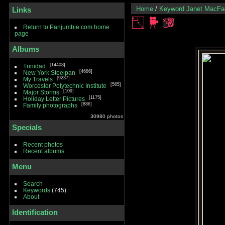
Home
/
Keyword
Janet MacFa
Links
Return to Panjumbie.com home
page
Albums
14408
Trinidad
4686
New York Steelpan
9237
My Travels
565
Worcester Polytechnic Institute
109
Major Storms
1175
Holiday Letter Pictures
886
Family photographs
30980 photos
Specials
Recent photos
Recent albums
Menu
Search
Keywords
(745)
About
Identification