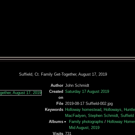
Suffield, Ct. Family Get-Together, August 17, 2019
Author
John Schmidt
Created
Saturday 17 August 2019
on
File
2019-08-17 Suffield-002.jpg
Keywords
Holloway homestead
,
Holloways
,
Huntl
MacFadyen
,
Stephen Schmidt
,
Suffield
Albums
Family photographs
/
Holloway Homest
Mid August, 2019
Visits
731