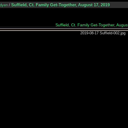
Suffield, Ct. Family Get-Together, August 17, 2019
dyen
/
Suffield, Ct. Family Get-Together, Augus