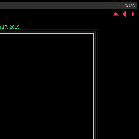
6/186
t 17, 2019