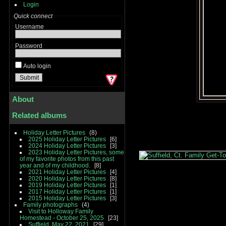
Login
Quick connect
Username
Password
Auto login
About
Related albums
Holiday Letter Pictures
8
2025 Holiday Letter Pictures
6
2024 Holiday Letter Pictures
3
2023 Holiday Letter Pictures, some
of my favorite photos from this past
year and of my childhood.
8
2021 Holiday Letter Pictures
4
2020 Holiday Letter Pictures
8
2019 Holiday Letter Pictures
1
2017 Holiday Letter Pictures
1
2015 Holiday Letter Pictures
3
Family photographs
4
Visit to Holloway Family
Homestead - October 25, 2025
23
Suffield, May 22, 2021
29