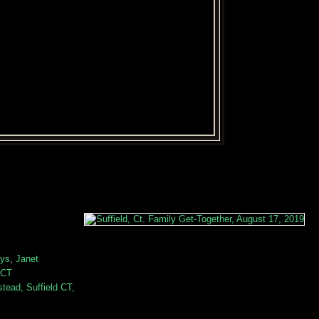
eys
,
Janet
 CT
ead, Suffield CT,