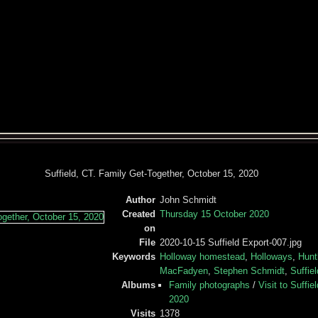
Suffield, CT. Family Get-Together, October 15, 2020
Author
John Schmidt
Created
Thursday 15 October 2020
on
File
2020-10-15 Suffield Export-007.jpg
Keywords
Holloway homestead
,
Holloways
,
Hunt
MacFadyen
,
Stephen Schmidt
,
Suffie
Albums
Family photographs
/
Visit to Suffie
2020
Visits
1378