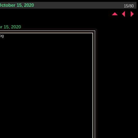
October 15, 2020
15/80
er 15, 2020