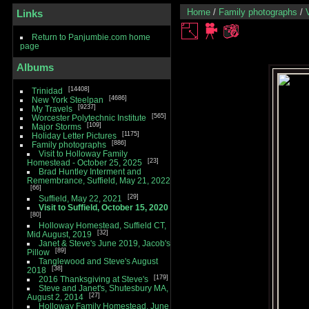
Home
/
Family photographs
/
Links
Return to Panjumbie.com home
page
Albums
14408
Trinidad
4686
New York Steelpan
9237
My Travels
565
Worcester Polytechnic Institute
109
Major Storms
1175
Holiday Letter Pictures
886
Family photographs
Visit to Holloway Family
23
Homestead - October 25, 2025
Brad Huntley Interment and
Remembrance, Suffield, May 21, 2022
66
29
Suffield, May 22, 2021
Visit to Suffield, October 15, 2020
80
Holloway Homestead, Suffield CT,
32
Mid August, 2019
Janet & Steve's June 2019, Jacob's
89
Pillow
Tanglewood and Steve's August
38
2018
179
2016 Thanksgiving at Steve's
Steve and Janet's, Shutesbury MA,
27
August 2, 2014
Holloway Family Homestead, June