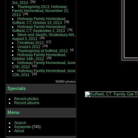
28
3rd, 2014
Thanksgiving 2013, Holloway
Family Homestead, November 22,
26
2013
Holloway Family Homestead,
38
Suffield, CT, October 13, 2013
Holloway Family Homestead,
76
Suffield, CT, September 2, 2013
Steve and Janet's, Shutesbury MA,
26
August 3, 2013
17
Christmas 2012
18
Ursula's 2012
4
Thanksgiving at Suffield, 2012
Holloway Family Homestead,
29
October 14th, 2012
Holloway Family Homestead, June
41
17th, 2012
Holloway Family Homestead, June
20
12th, 2011
30980 photos
Specials
Recent photos
Recent albums
Menu
Search
Keywords
(745)
About