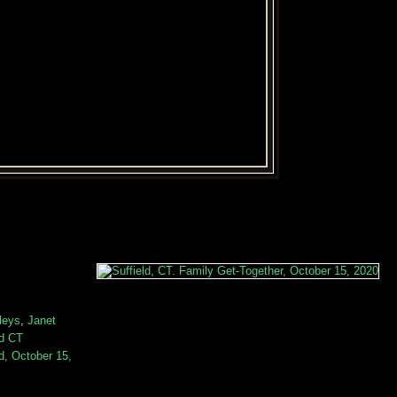
leys
,
Janet
ld CT
ld, October 15,