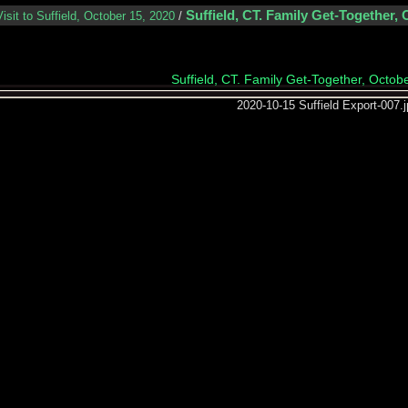
Suffield, CT. Family Get-Together, 
Visit to Suffield, October 15, 2020
/
Suffield, CT. Family Get-Together, Octob