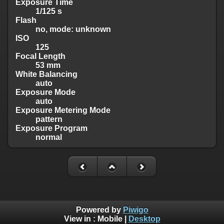
Exposure Time
1/125 s
Flash
no, mode: unknown
ISO
125
Focal Length
53 mm
White Balancing
auto
Exposure Mode
auto
Exposure Metering Mode
pattern
Exposure Program
normal
Powered by
Piwigo
View in :
Mobile
|
Desktop