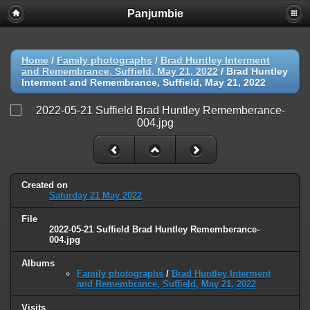
Panjumbie
Home
/
Family photographs
/
Brad Huntley Interment
and Remembrance, Suffield, May 21, 2022
/
Brad Huntley
Interment and Remembrance, Suffield, May 21, 2022
Created on
Saturday 21 May 2022
File
2022-05-21 Suffield Brad Huntley Rememberance-
004.jpg
Albums
Family photographs
/
Brad Huntley Interment
and Remembrance, Suffield, May 21, 2022
Visits