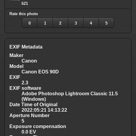
621
Rate this photo
0
1
2
3
4
5
EXIF Metadata
Maker
Canon
Model
Canon EOS 90D
EXIF
2.3
EXIF software
Adobe Photoshop Lightroom Classic 11.5
(Windows)
Date Time of Original
2022:05:21 14:13:22
Aperture Number
5
Exposure compensation
0.0 EV