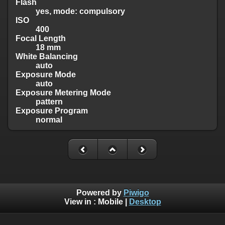
Flash
yes, mode: compulsory
ISO
400
Focal Length
18 mm
White Balancing
auto
Exposure Mode
auto
Exposure Metering Mode
pattern
Exposure Program
normal
Powered by
Piwigo
View in :
Mobile
|
Desktop