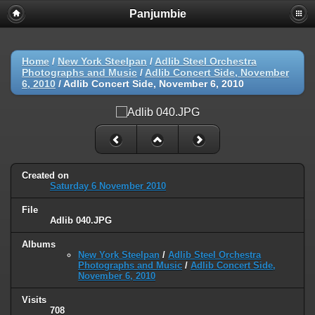
Panjumbie
Home
/
New York Steelpan
/
Adlib Steel Orchestra
Photographs and Music
/
Adlib Concert Side, November
6, 2010
/
Adlib Concert Side, November 6, 2010
Created on
Saturday 6 November 2010
File
Adlib 040.JPG
Albums
New York Steelpan
/
Adlib Steel Orchestra
Photographs and Music
/
Adlib Concert Side,
November 6, 2010
Visits
708