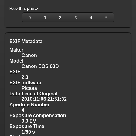
Rate this photo
0
1
2
3
4
5
EXIF Metadata
Maker
Canon
Model
Canon EOS 60D
EXIF
2.3
EXIF software
Picasa
Date Time of Original
2010:11:06 21:51:32
Aperture Number
4
Exposure compensation
0.0 EV
Exposure Time
1/60 s