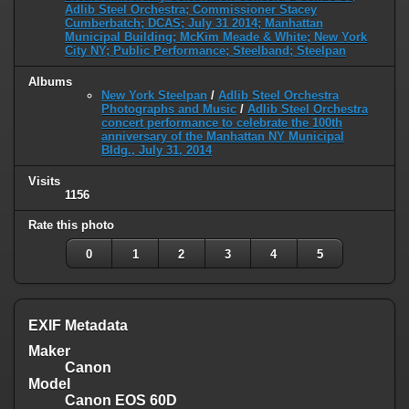
Adlib Steel Orchestra; Commissioner Stacey
Cumberbatch; DCAS; July 31 2014; Manhattan
Municipal Building; McKim Meade & White; New York
City NY; Public Performance; Steelband; Steelpan
Albums
New York Steelpan
/
Adlib Steel Orchestra
Photographs and Music
/
Adlib Steel Orchestra
concert performance to celebrate the 100th
anniversary of the Manhattan NY Municipal
Bldg., July 31, 2014
Visits
1156
Rate this photo
0
1
2
3
4
5
EXIF Metadata
Maker
Canon
Model
Canon EOS 60D