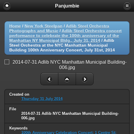
Panjumbie
Home
/
New York Steelpan
/
Adlib Steel Orchestra
Photographs and Music
/
Adlib Steel Orchestra concert
performance to celebrate the 100th anniversary of the
Manhattan NY Municipal Bldg., July 31, 2014
/
Adlib
Steel Orchestra at the NYC Manhattan Municipal
Building 100th Anniversary Concert, July 31st, 2014
Created on
Thursday 31 July 2014
File
2014-07-31 Adlib NYC Manhattan Municipal Building-
006.jpg
Keywords
100th Anniversary Celebration Concert: 1 Centre St;