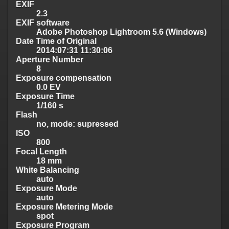
EXIF
2.3
EXIF software
Adobe Photoshop Lightroom 5.6 (Windows)
Date Time of Original
2014:07:31 11:30:06
Aperture Number
8
Exposure compensation
0.0 EV
Exposure Time
1/160 s
Flash
no, mode: supressed
ISO
800
Focal Length
18 mm
White Balancing
auto
Exposure Mode
auto
Exposure Metering Mode
spot
Exposure Program