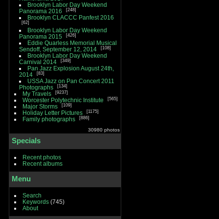
Brooklyn Labor Day Weekend
248
Panorama 2016
Brooklyn CLACCC Panfest 2016
62
Brooklyn Labor Day Weekend
426
Panorama 2015
Eddie Quarless Memorial Musical
108
Sendoff, September 12, 2014
Brooklyn Labor Day Weekend
349
Carnival 2014
Pan Jazz Explosion August 24th,
83
2014
USSA Jazz on Pan Concert 2011
134
Photographs
9237
My Travels
565
Worcester Polytechnic Institute
109
Major Storms
1175
Holiday Letter Pictures
886
Family photographs
30980 photos
Specials
Recent photos
Recent albums
Menu
Search
Keywords
(745)
About