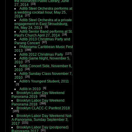
the Roosevelt Public Library, June
33
27, 2014
Adlib Steel Orchestra performs at
a wedding cocktail hour, May 25,
27
2014
Adlib Steel Orchestra at a private
engagement in East Stroudsburg,
5
PA, May 24, 2014
Adlib Senior Band performs at St.
18
Paul's Church April 27, 2014
Adlib 2013 Christmas Party and
97
Parang Concert
PANorama Caribbean Music Fest
396
2013
127
Adlib 2012 Christmas Party
Adlib Game Night, November 5,
27
2010
Adlib Concert Side, November 6,
18
2010
Adlib Sunday Class November 7,
20
2010
Adlib's Youngest Student, 2011
3
6
Adlib in 2010
Brooklyn Labor Day Weekend
302
Panorama 2019
Brooklyn Labor Day Weekend
368
Panorama 2018
Brooklyn CLACC-C Panfest 2018
205
Brooklyn Labor Day Weekend Not-
A-Panorama, Sunday September 3,
221
2017
Brooklyn Labor Day (postponed)
91
Rainorama 2017