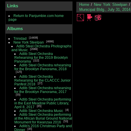
Home
/
New York Steelpan
Links
Municipal Bldg., July 31, 2014
Return to Panjumbie.com home
page
Albums
14408
Trinidad
4686
New York Steelpan
Adlib Steel Orchestra Photographs
2089
and Music
Adlib Steel Orchestra
Rehearsing for the 2019 Brooklyn
112
Panorama
Adlib Steel Orchestra rehearsing
for the Brooklyn Panorama, 2018
125
Adlib Steel Orchestra
Rehearsing for the CLACCC Junior
27
Panfest 2018
Adlib Steel Orchestra rehearsing
for the Brooklyn Panorama, 2017
55
Adlib Steel Orchestra performing
in the East Meadow Public Library,
65
April 8, 2017
4
Adlib Steel Orchestra Music
Adlib Steel Orchestra performing
at the African Burial Ground National
53
Monument for Kwanzaa 2016
Adlib's 2016 Christmas Party and
45
Dinner