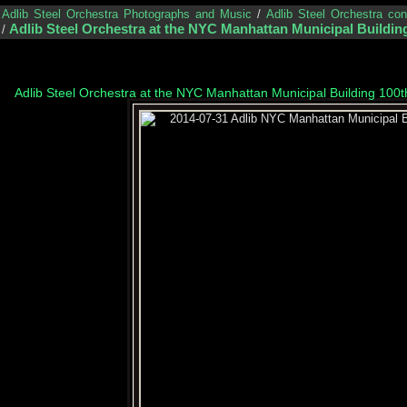
/
Adlib Steel Orchestra Photographs and Music
/
Adlib Steel Orchestra co
Adlib Steel Orchestra at the NYC Manhattan Municipal Building
/
Adlib Steel Orchestra at the NYC Manhattan Municipal Building 100t