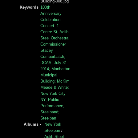
Building-008.jpg
Keywords
100th
Anniversary
Celebration
Concert: 1
Centre St; Adlib
Steel Orchestra;
Commissioner
Stacey
Cumberbatch;
DCAS; July 31
2014; Manhattan
Municipal
Building; McKim
Meade & White;
New York City
NY; Public
Performance;
Steelband;
Steelpan
Albums
New York
Steelpan
/
Adlib Steel