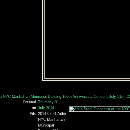
Created
Thursday 31
on
July 2014
File
2014-07-31 Adlib
NYC Manhattan
Municipal