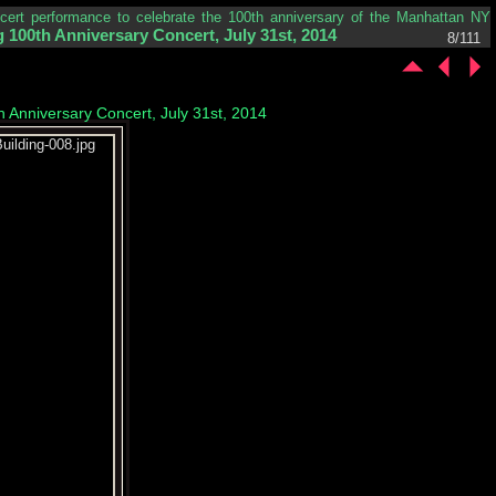
ncert performance to celebrate the 100th anniversary of the Manhattan NY
 100th Anniversary Concert, July 31st, 2014
8/111
h Anniversary Concert, July 31st, 2014