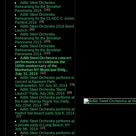
Adlib Steel Orchestra
Rehearsing for the Brooklyn
143
Panorama 2016
Adlib Steel Orchestra
Rehearsing for the CLACC-C Junior
16
Panfest 2016
Adlib Steel Orchestra 2016 Band
92
Launch
Adlib Steel Orchestra
Rehearsing for the Brooklyn
103
Panorama 2015
Adlib Steel Orchestra
Rehearsing for the Brooklyn
122
Panorama 2014
Adlib Steel Orchestra concert
performance to celebrate the
100th anniversary of the
Manhattan NY Municipal Bldg.,
111
July 31, 2014
Adlib Steel Orchestra performs in
concert at Agawam Park,
79
Southampton, NY, July 30, 2014
Adlib Steel Orchestra "Band
96
Launch" Party, July 26th, 2014
Adlib Steel Orchestra performs at
the Kate Murray Thank You Party,
10
July 22nd, 2014
Adlib Steel Orchestra performs at
Harbor Isle beach party July 6, 2014
17
Adlib Steel Orchestra performs at
a private party in Long Beach, NY
37
July 5th, 2014
Adlib Steel Orchestra performs at