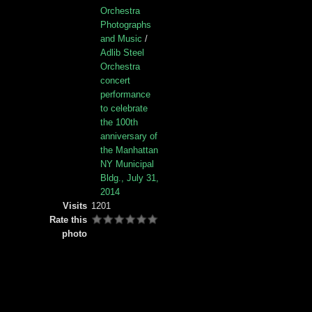
Orchestra
Photographs
and Music
/
Adlib Steel
Orchestra
concert
performance
to celebrate
the 100th
anniversary of
the Manhattan
NY Municipal
Bldg., July 31,
2014
Visits
1201
Rate this
photo